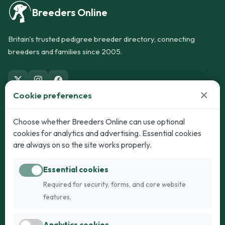
Breeders Online
Britain's trusted pedigree breeder directory, connecting
breeders and families since 2005.
×
Cookie preferences
Dogs
Cats
Choose whether Breeders Online can use optional
cookies for analytics and advertising. Essential cookies
Puppies for Sale
Kittens for Sale
are always on so the site works properly.
Adult Dogs
Adult Cats
Essential cookies
Dogs for Stud
Cats for Stud
Required for security, forms, and core website
Breed Guide
Breed Guide
features.
Breeders
Company
Analytics cookies