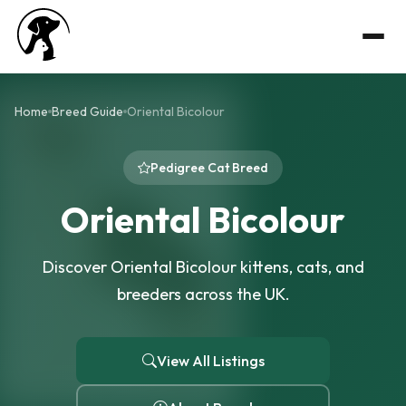
Home
Breed Guide
Oriental Bicolour
Pedigree Cat Breed
Oriental Bicolour
Discover Oriental Bicolour kittens, cats, and
breeders across the UK.
View All Listings