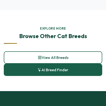
EXPLORE MORE
Browse Other Cat Breeds
View All Breeds
AI Breed Finder