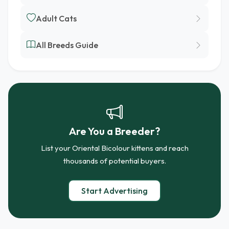
Adult Cats
All Breeds Guide
Are You a Breeder?
List your Oriental Bicolour kittens and reach
thousands of potential buyers.
Start Advertising