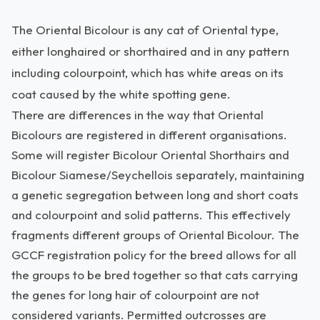
The Oriental Bicolour is any cat of Oriental type,
either longhaired or shorthaired and in any pattern
including colourpoint, which has white areas on its
coat caused by the white spotting gene.
There are differences in the way that Oriental
Bicolours are registered in different organisations.
Some will register Bicolour Oriental Shorthairs and
Bicolour Siamese/Seychellois separately, maintaining
a genetic segregation between long and short coats
and colourpoint and solid patterns. This effectively
fragments different groups of Oriental Bicolour. The
GCCF registration policy for the breed allows for all
the groups to be bred together so that cats carrying
the genes for long hair of colourpoint are not
considered variants. Permitted outcrosses are