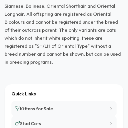
Siamese, Balinese, Oriental Shorthair and Oriental
Longhair. All offspring are registered as Oriental
Bicolours and cannot be registered under the breed
of their outcross parent. The only variants are cats
which do not inherit white spotting; these are
registered as "SH/LH of Oriental Type" without a
breed number and cannot be shown, but can be used
in breeding programs.
Quick Links
Kittens for Sale
Stud Cats