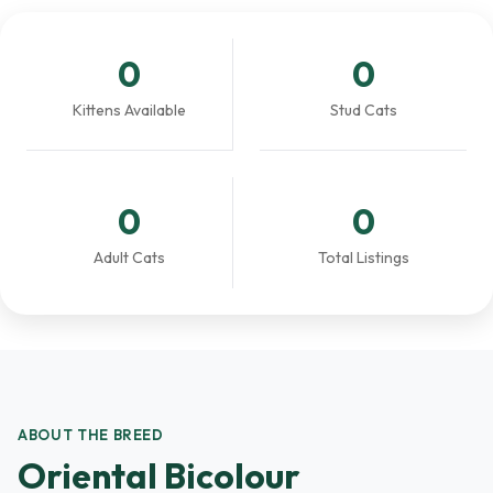
0
0
Kittens Available
Stud Cats
0
0
Adult Cats
Total Listings
ABOUT THE BREED
Oriental Bicolour