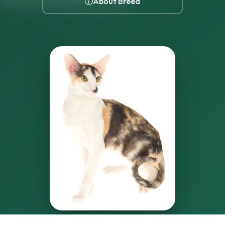
About Breed