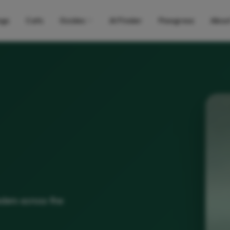
gs
Cats
Guides
AI Finder
Pawgress
Abou
eders across the