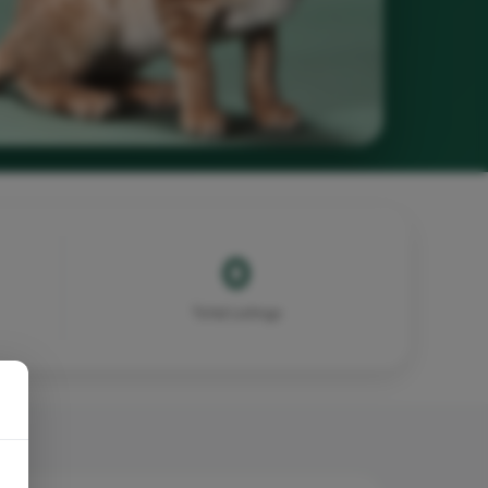
0
Total Listings