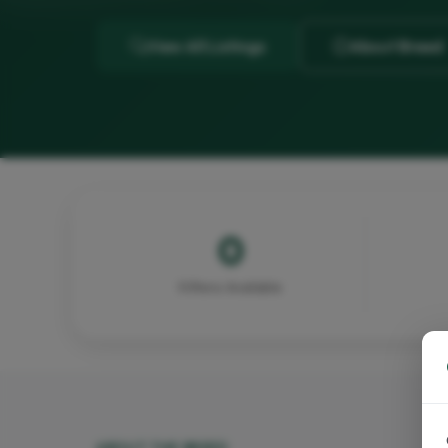
View All Listings
About Breed
0
Kittens Available