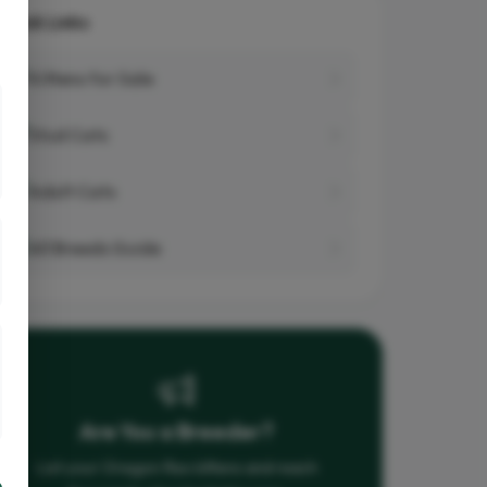
Quick Links
Kittens for Sale
Stud Cats
Adult Cats
All Breeds Guide
Are You a Breeder?
List your Oregon Rex kittens and reach