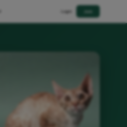
t
Login
Join