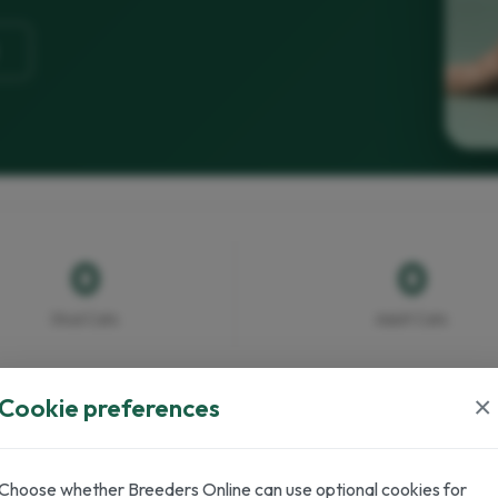
0
0
Stud Cats
Adult Cats
×
Cookie preferences
Choose whether Breeders Online can use optional cookies for