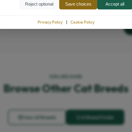
Reject optional
Save choices
Accept all
Privacy Policy
|
Cookie Policy
EXPLORE MORE
Browse Other Cat Breeds
View All Breeds
AI Breed Finder