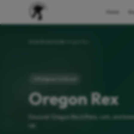
Home
Do
Home
Breed Guide
Oregon Rex
Pedigree Cat Breed
Oregon Rex
Discover Oregon Rex kittens, cats, and bre
UK.