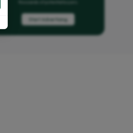
thousands of potential buyers.
Start Advertising