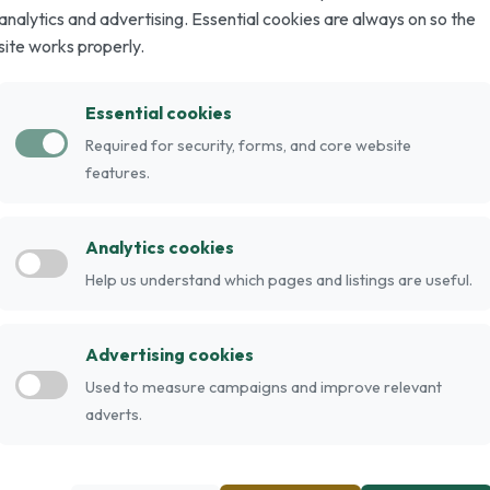
analytics and advertising. Essential cookies are always on so the
site works properly.
 Rex cats which in the mid-20th-century
Essential cookies
.
Required for security, forms, and core website
, it enjoyed a short time of popularity among
features.
 to crossbreeding with other Rex types, this
ore popular Rex breeds like Devon Rex or
Analytics cookies
Help us understand which pages and listings are useful.
 of all Rex breeds. They were affectionate and
rbulent, and a little arrogant. The Rex was also
Advertising cookies
hus to be somewhat complicated to handle.
Used to measure campaigns and improve relevant
adverts.