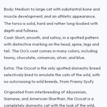
Body: Medium to large cat with substantial bone and
muscle development, and an athletic appearance.
The torso is solid, hard and rather long-bodied with
depth and fullness.
Coat: Short, smooth, and satiny, in a spotted pattern
with distinctive marking on the head, spine, legs and
tail. The Oci's coat comes in many colors, including
tawny, chocolate, cinnamon, silver, and blue.
Extra: The Ocicat is the only spotted domestic breed
selectively bred to emulate the cats of the wild, with
no outcrossing to wild breeds. From Franny Syufy
Originated from interbreeding of Abyssinian,
Siamese, and American Shorthair, the Ocicat is a
completely domestic cat with the look of the wild.