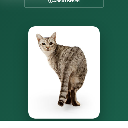
About Breed