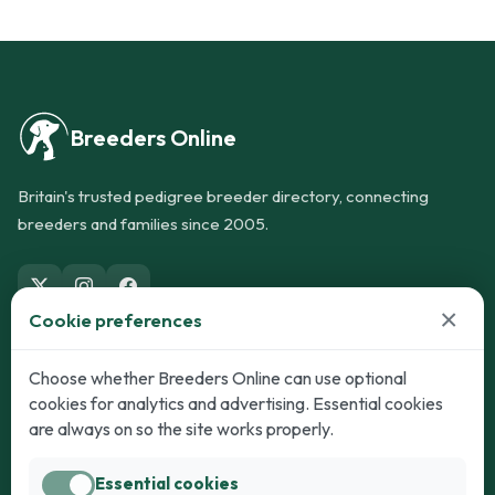
Breeders Online
Britain's trusted pedigree breeder directory, connecting
breeders and families since 2005.
×
Cookie preferences
Dogs
Cats
Choose whether Breeders Online can use optional
cookies for analytics and advertising. Essential cookies
Puppies for Sale
Kittens for Sale
are always on so the site works properly.
Adult Dogs
Adult Cats
Essential cookies
Dogs for Stud
Cats for Stud