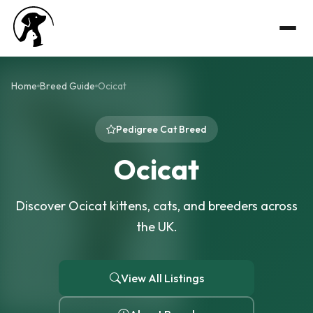
Home
Breed Guide
Ocicat
Pedigree Cat Breed
Ocicat
Discover Ocicat kittens, cats, and breeders across
the UK.
View All Listings