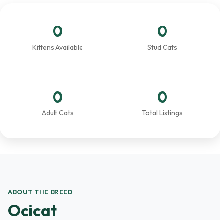
0
0
Kittens Available
Stud Cats
0
0
Adult Cats
Total Listings
ABOUT THE BREED
Ocicat