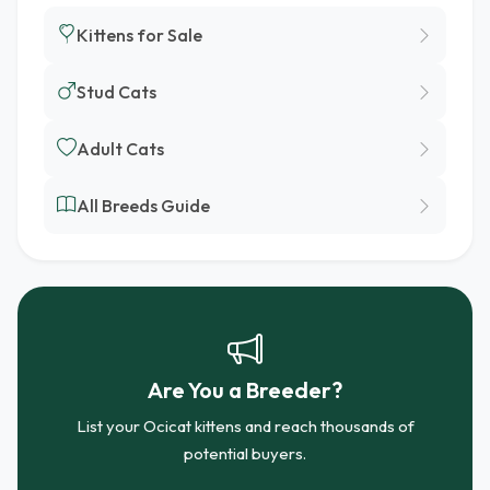
Kittens for Sale
Stud Cats
Adult Cats
All Breeds Guide
Are You a Breeder?
List your Ocicat kittens and reach thousands of
potential buyers.