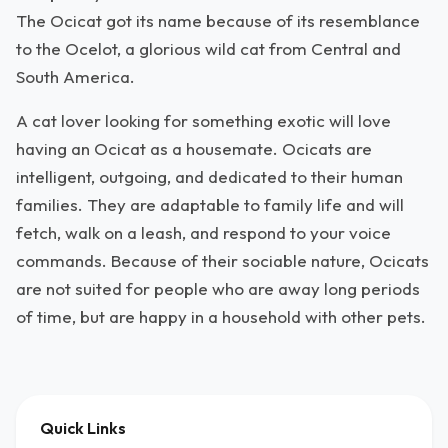
The Ocicat got its name because of its resemblance
to the Ocelot, a glorious wild cat from Central and
South America.
A cat lover looking for something exotic will love
having an Ocicat as a housemate. Ocicats are
intelligent, outgoing, and dedicated to their human
families. They are adaptable to family life and will
fetch, walk on a leash, and respond to your voice
commands. Because of their sociable nature, Ocicats
are not suited for people who are away long periods
of time, but are happy in a household with other pets.
Quick Links