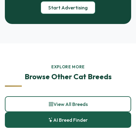
Start Advertising
EXPLORE MORE
Browse Other Cat Breeds
View All Breeds
AI Breed Finder