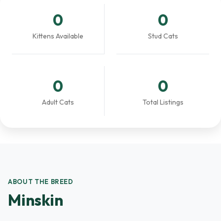
0
0
Kittens Available
Stud Cats
0
0
Adult Cats
Total Listings
ABOUT THE BREED
Minskin