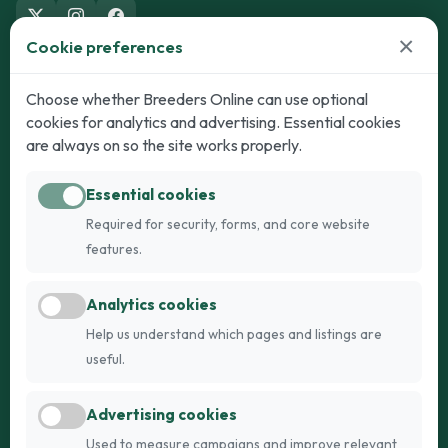
×
Cookie preferences
Dogs
Cats
Choose whether Breeders Online can use optional
cookies for analytics and advertising. Essential cookies
Puppies for Sale
Kittens for Sale
are always on so the site works properly.
Adult Dogs
Adult Cats
Essential cookies
Dogs for Stud
Cats for Stud
Required for security, forms, and core website
Breed Guide
Breed Guide
features.
Breeders
Company
Analytics cookies
Register
About Us
Help us understand which pages and listings are
Login
AI Breed Finder
useful.
Pricing
Terms
Advertising cookies
FAQs
Privacy
Used to measure campaigns and improve relevant