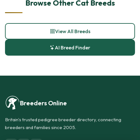
Browse Other Cat Breeds
View All Breeds
AI Breed Finder
Breeders Online
Britain's trusted pedigree breeder directory, connecting
breeders and families since 2005.