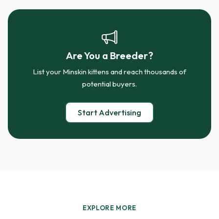
Are You a Breeder?
List your Minskin kittens and reach thousands of
potential buyers.
Start Advertising
EXPLORE MORE