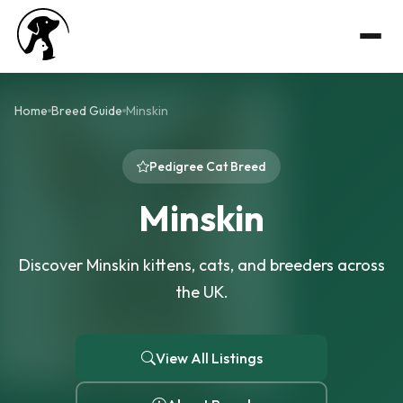
Home
Breed Guide
Minskin
Pedigree Cat Breed
Minskin
Discover Minskin kittens, cats, and breeders across
the UK.
View All Listings