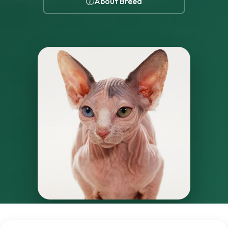
About Breed