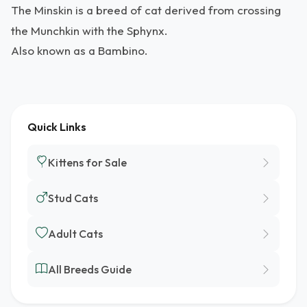
The Minskin is a breed of cat derived from crossing
the Munchkin with the Sphynx.
Also known as a Bambino.
Quick Links
Kittens for Sale
Stud Cats
Adult Cats
All Breeds Guide