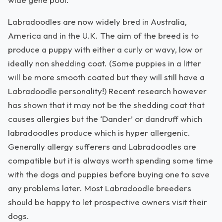
Labradoodles are now widely bred in Australia,
America and in the U.K. The aim of the breed is to
produce a puppy with either a curly or wavy, low or
ideally non shedding coat. (Some puppies in a litter
will be more smooth coated but they will still have a
Labradoodle personality!) Recent research however
has shown that it may not be the shedding coat that
causes allergies but the ‘Dander’ or dandruff which
labradoodles produce which is hyper allergenic.
Generally allergy sufferers and Labradoodles are
compatible but it is always worth spending some time
with the dogs and puppies before buying one to save
any problems later. Most Labradoodle breeders
should be happy to let prospective owners visit their
dogs.