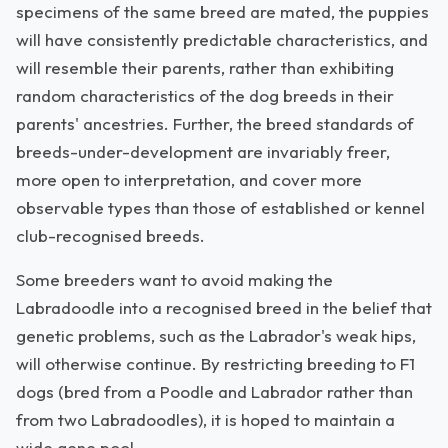
specimens of the same breed are mated, the puppies
will have consistently predictable characteristics, and
will resemble their parents, rather than exhibiting
random characteristics of the dog breeds in their
parents' ancestries. Further, the breed standards of
breeds-under-development are invariably freer,
more open to interpretation, and cover more
observable types than those of established or kennel
club-recognised breeds.
Some breeders want to avoid making the
Labradoodle into a recognised breed in the belief that
genetic problems, such as the Labrador's weak hips,
will otherwise continue. By restricting breeding to F1
dogs (bred from a Poodle and Labrador rather than
from two Labradoodles), it is hoped to maintain a
wide gene pool.