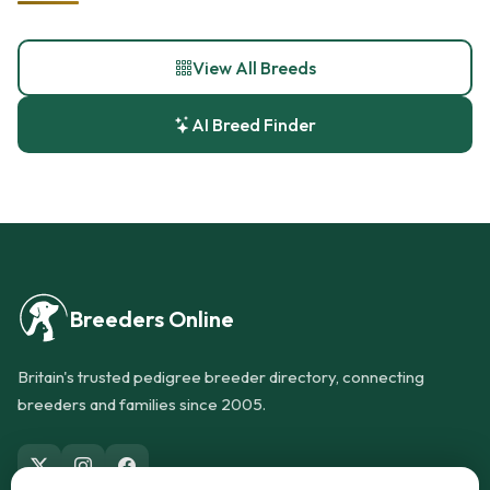
View All Breeds
AI Breed Finder
Breeders Online
Britain's trusted pedigree breeder directory, connecting
breeders and families since 2005.