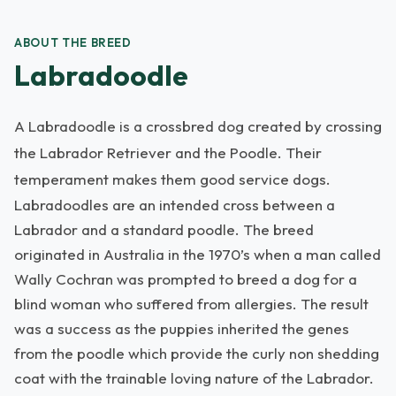
ABOUT THE BREED
Labradoodle
A Labradoodle is a crossbred dog created by crossing
the Labrador Retriever and the Poodle. Their
temperament makes them good service dogs.
Labradoodles are an intended cross between a
Labrador and a standard poodle. The breed
originated in Australia in the 1970’s when a man called
Wally Cochran was prompted to breed a dog for a
blind woman who suffered from allergies. The result
was a success as the puppies inherited the genes
from the poodle which provide the curly non shedding
coat with the trainable loving nature of the Labrador.