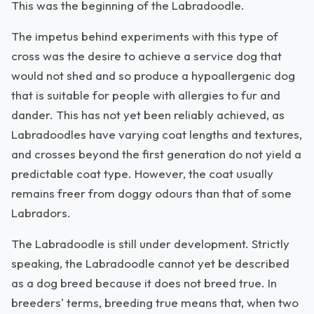
This was the beginning of the Labradoodle.
The impetus behind experiments with this type of
cross was the desire to achieve a service dog that
would not shed and so produce a hypoallergenic dog
that is suitable for people with allergies to fur and
dander. This has not yet been reliably achieved, as
Labradoodles have varying coat lengths and textures,
and crosses beyond the first generation do not yield a
predictable coat type. However, the coat usually
remains freer from doggy odours than that of some
Labradors.
The Labradoodle is still under development. Strictly
speaking, the Labradoodle cannot yet be described
as a dog breed because it does not breed true. In
breeders' terms, breeding true means that, when two