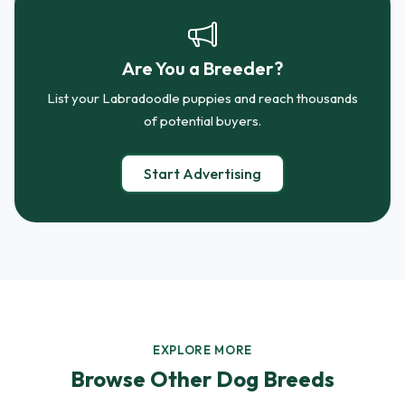
Are You a Breeder?
List your Labradoodle puppies and reach thousands
of potential buyers.
Start Advertising
EXPLORE MORE
Browse Other Dog Breeds