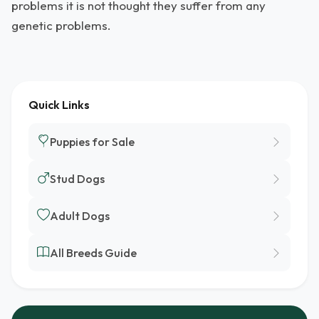
problems it is not thought they suffer from any
genetic problems.
Quick Links
Puppies for Sale
Stud Dogs
Adult Dogs
All Breeds Guide