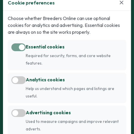
×
Cookie preferences
Dogs
Cats
Choose whether Breeders Online can use optional
cookies for analytics and advertising. Essential cookies
Puppies for Sale
Kittens for Sale
are always on so the site works properly.
Adult Dogs
Adult Cats
Essential cookies
Dogs for Stud
Cats for Stud
Required for security, forms, and core website
Breed Guide
Breed Guide
features.
Breeders
Company
Analytics cookies
Register
About Us
Help us understand which pages and listings are
Login
AI Breed Finder
useful.
Pricing
Terms
Advertising cookies
FAQs
Privacy
Used to measure campaigns and improve relevant
adverts.