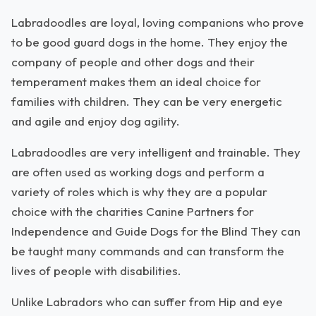
Labradoodles are loyal, loving companions who prove
to be good guard dogs in the home. They enjoy the
company of people and other dogs and their
temperament makes them an ideal choice for
families with children. They can be very energetic
and agile and enjoy dog agility.
Labradoodles are very intelligent and trainable. They
are often used as working dogs and perform a
variety of roles which is why they are a popular
choice with the charities Canine Partners for
Independence and Guide Dogs for the Blind They can
be taught many commands and can transform the
lives of people with disabilities.
Unlike Labradors who can suffer from Hip and eye