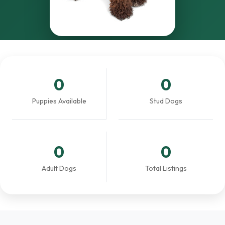
0
0
Puppies Available
Stud Dogs
0
0
Adult Dogs
Total Listings