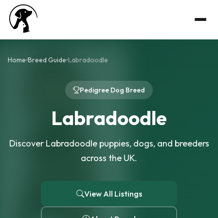
Home
Breed Guide
Labradoodle
Pedigree Dog Breed
Labradoodle
Discover Labradoodle puppies, dogs, and breeders
across the UK.
View All Listings