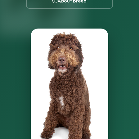
About Breed