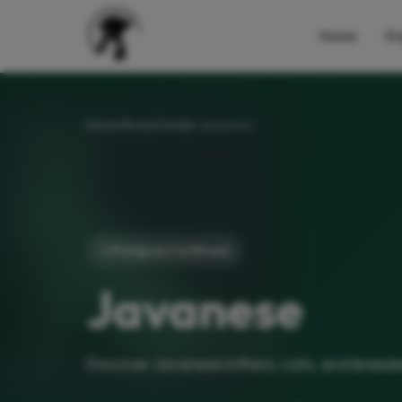
Home
Do
Home
Breed Guide
Javanese
Pedigree Cat Breed
Javanese
Discover Javanese kittens, cats, and breede