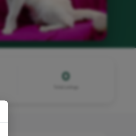
0
Total Listings