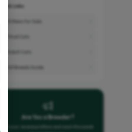
Quick Links
Kittens for Sale
Stud Cats
Adult Cats
All Breeds Guide
Are You a Breeder?
List your Javanese kittens and reach thousands