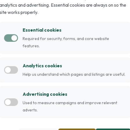
analytics and advertising. Essential cookies are always on so the
site works properly.
cat fanciers as a show cat, more specifically
Essential cookies
Required for security, forms, and core website
sia. Genetically they are long-haired Siamese.
features.
e cat" is subjective: those that do not conform
e deemed "Javanese".
Analytics cookies
Help us understand which pages and listings are useful.
Advertising cookies
Used to measure campaigns and improve relevant
adverts.