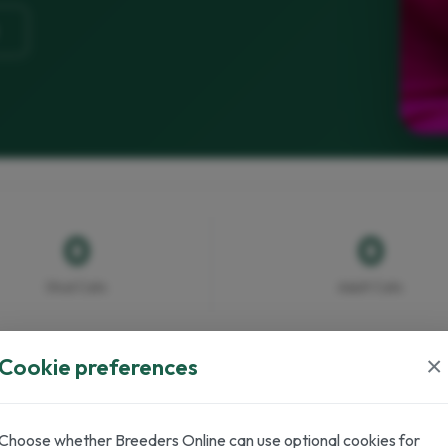
0
0
Stud Cats
Adult Cats
×
Cookie preferences
Choose whether Breeders Online can use optional cookies for