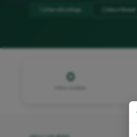
View All Listings
About Breed
0
Kittens Available