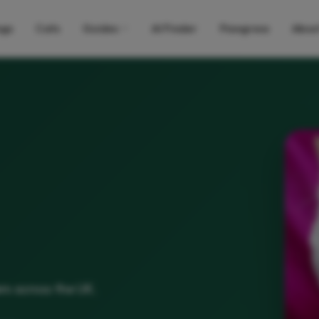
gs
Cats
Guides
AI Finder
Pawgress
Abou
rs across the UK.