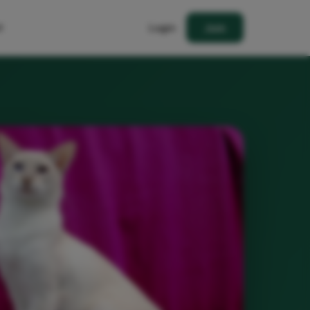
t
Login
Join