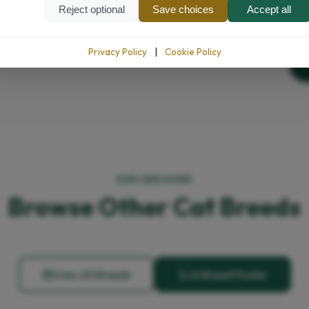
Reject optional
Save choices
Accept all
Privacy Policy
|
Cookie Policy
EXPLORE MORE
Browse Other Cat Breeds
View All Breeds
AI Breed Finder