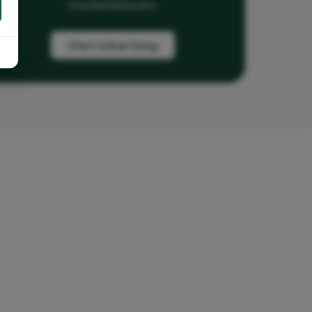
of potential buyers.
Start Advertising