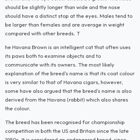
should be slightly longer than wide and the nose
should have a distinct stop at the eyes. Males tend to
be larger than females and are average in weight
compared with other breeds. T
he Havana Brown is an intelligent cat that often uses
its paws both to examine objects and to
communicate with its owners. The most likely
explanation of the breed's name is that its coat colour
is very similar to that of Havana cigars, however,
some have also argued that the breed's name is also
derived from the Havana (rabbit) which also shares
the colour.
The breed has been recognised for championship
competition in both the US and Britain since the late
1950s. It is considered an endangered breed, since