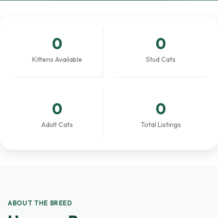
0
0
Kittens Available
Stud Cats
0
0
Adult Cats
Total Listings
ABOUT THE BREED