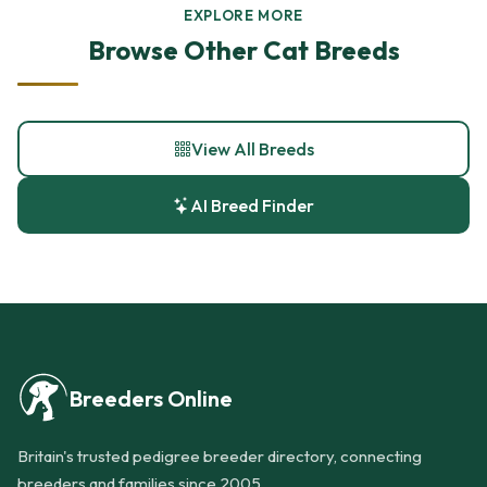
EXPLORE MORE
Browse Other Cat Breeds
View All Breeds
AI Breed Finder
Breeders Online
Britain's trusted pedigree breeder directory, connecting
breeders and families since 2005.