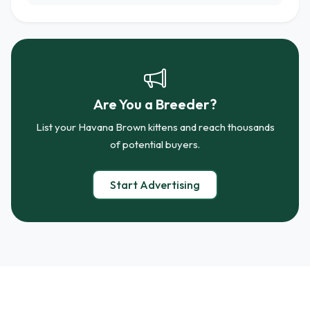
Are You a Breeder?
List your Havana Brown kittens and reach thousands
of potential buyers.
Start Advertising