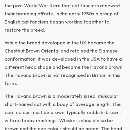
the post World War II era that cat fanciers renewed
their breeding efforts. In the early 1950s a group of
English cat fanciers began working together to
restore the breed.
While the breed developed in the UK became the
Chestnut Brown Oriental and retained the Siamese
conformation, it was developed in the USA to have a
different head shape and became the Havana Brown.
The Havana Brown is not recognised in Britain in this
form.
The Havana Brown is a moderately sized, muscular
short-haired cat with a body of average length. The
coat colour must be brown, typically reddish-brown,
with no tabby markings. Whiskers should also be
brown and the eye colour should be green. The head