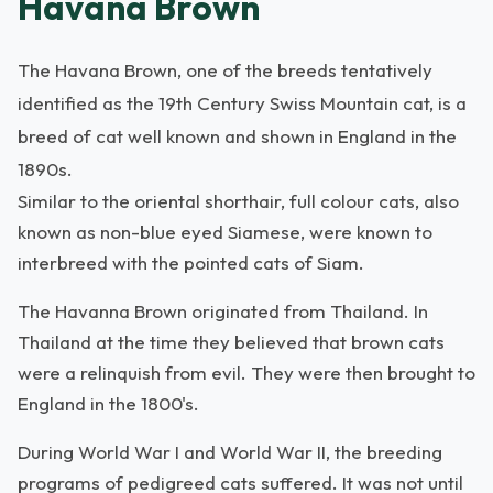
Havana Brown
The Havana Brown, one of the breeds tentatively
identified as the 19th Century Swiss Mountain cat, is a
breed of cat well known and shown in England in the
1890s.
Similar to the oriental shorthair, full colour cats, also
known as non-blue eyed Siamese, were known to
interbreed with the pointed cats of Siam.
The Havanna Brown originated from Thailand. In
Thailand at the time they believed that brown cats
were a relinquish from evil. They were then brought to
England in the 1800's.
During World War I and World War II, the breeding
programs of pedigreed cats suffered. It was not until