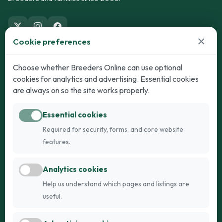
×
Cookie preferences
Dogs
Cats
Choose whether Breeders Online can use optional
cookies for analytics and advertising. Essential cookies
Puppies for Sale
Kittens for Sale
are always on so the site works properly.
Adult Dogs
Adult Cats
Essential cookies
Dogs for Stud
Cats for Stud
Required for security, forms, and core website
Breed Guide
Breed Guide
features.
Breeders
Company
Analytics cookies
Register
About Us
Help us understand which pages and listings are
Login
AI Breed Finder
useful.
Pricing
Terms