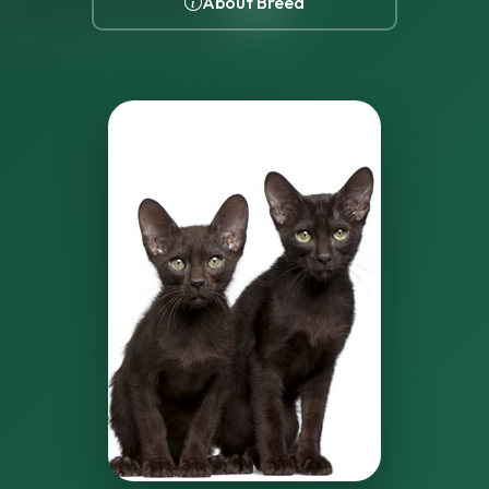
About Breed