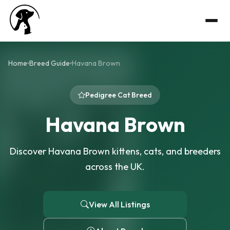
Home
Breed Guide
Havana Brown
Pedigree Cat Breed
Havana Brown
Discover Havana Brown kittens, cats, and breeders
across the UK.
View All Listings