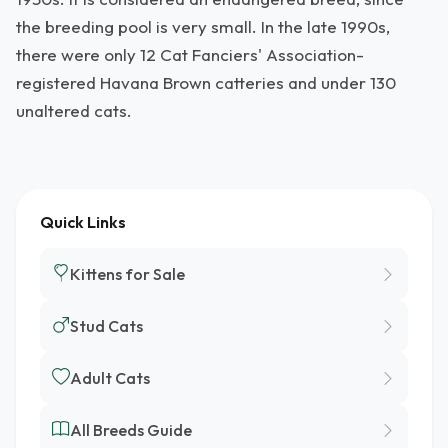
the breeding pool is very small. In the late 1990s,
there were only 12 Cat Fanciers' Association-
registered Havana Brown catteries and under 130
unaltered cats.
Quick Links
Kittens for Sale
Stud Cats
Adult Cats
All Breeds Guide