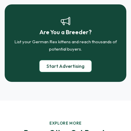
Are You a Breeder?
List your German Rex kittens and reach thousands of
potential buyers.
Start Advertising
EXPLORE MORE