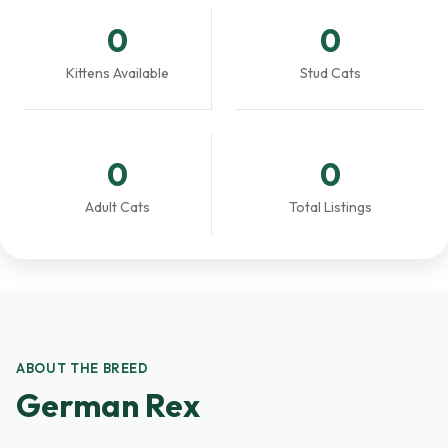
0
0
Kittens Available
Stud Cats
0
0
Adult Cats
Total Listings
ABOUT THE BREED
German Rex