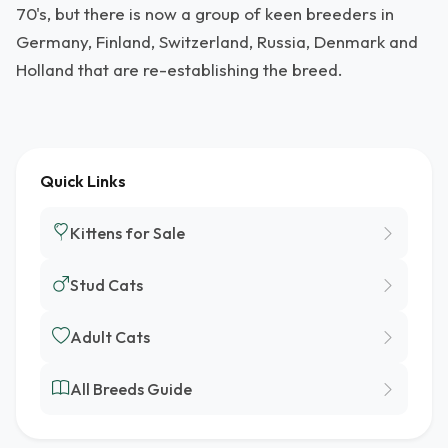
70's, but there is now a group of keen breeders in
Germany, Finland, Switzerland, Russia, Denmark and
Holland that are re-establishing the breed.
Quick Links
Kittens for Sale
Stud Cats
Adult Cats
All Breeds Guide