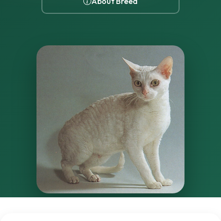
About Breed