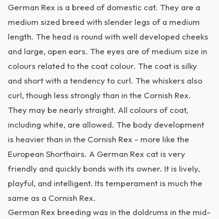
German Rex is a breed of domestic cat. They are a
medium sized breed with slender legs of a medium
length. The head is round with well developed cheeks
and large, open ears. The eyes are of medium size in
colours related to the coat colour. The coat is silky
and short with a tendency to curl. The whiskers also
curl, though less strongly than in the Cornish Rex.
They may be nearly straight. All colours of coat,
including white, are allowed. The body development
is heavier than in the Cornish Rex - more like the
European Shorthairs. A German Rex cat is very
friendly and quickly bonds with its owner. It is lively,
playful, and intelligent. Its temperament is much the
same as a Cornish Rex.
German Rex breeding was in the doldrums in the mid-