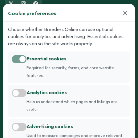
×
Cookie preferences
Dogs
Cats
Choose whether Breeders Online can use optional
cookies for analytics and advertising. Essential cookies
Puppies for Sale
Kittens for Sale
are always on so the site works properly.
Adult Dogs
Adult Cats
Essential cookies
Dogs for Stud
Cats for Stud
Required for security, forms, and core website
Breed Guide
Breed Guide
features.
Breeders
Company
Analytics cookies
Register
About Us
Help us understand which pages and listings are
Login
AI Breed Finder
useful.
Pricing
Terms
Advertising cookies
FAQs
Privacy
Used to measure campaigns and improve relevant