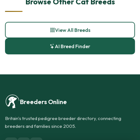
Browse Other Cat Breeds
View All Breeds
AI Breed Finder
Breeders Online
Britain's trusted pedigree breeder directory, connecting
breeders and families since 2005.