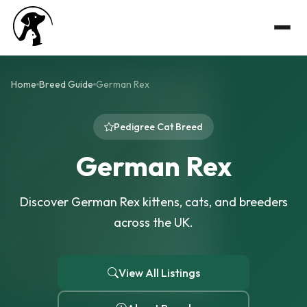
Home
Breed Guide
German Rex
Pedigree Cat Breed
German Rex
Discover German Rex kittens, cats, and breeders
across the UK.
View All Listings