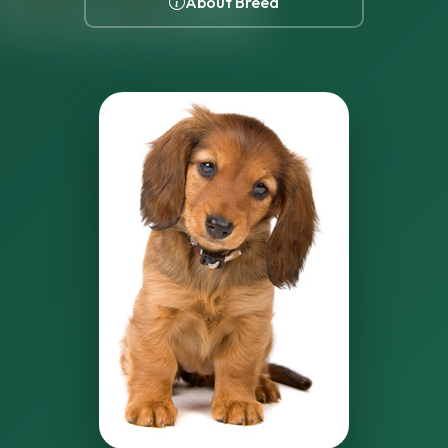
About Breed