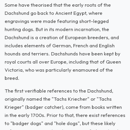
Some have theorised that the early roots of the
Dachshund go back to Ancient Egypt, where
engravings were made featuring short-legged
hunting dogs. But in its modern incarnation, the
Dachshund is a creation of European breeders, and
includes elements of German, French and English
hounds and terriers. Dachshunds have been kept by
royal courts all over Europe, including that of Queen
Victoria, who was particularly enamoured of the
breed.
The first verifiable references to the Dachshund,
originally named the "Tachs Kriecher" or "Tachs
Krieger" (badger catcher), come from books written
in the early 1700s. Prior to that, there exist references
to "badger dogs" and "hole dogs", but these likely