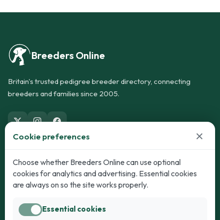
Breeders Online
Britain's trusted pedigree breeder directory, connecting
breeders and families since 2005.
×
Cookie preferences
Dogs
Cats
Choose whether Breeders Online can use optional
cookies for analytics and advertising. Essential cookies
Puppies for Sale
Kittens for Sale
are always on so the site works properly.
Adult Dogs
Adult Cats
Essential cookies
Dogs for Stud
Cats for Stud