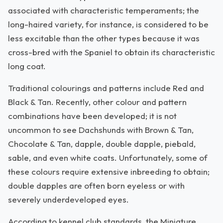
associated with characteristic temperaments; the
long-haired variety, for instance, is considered to be
less excitable than the other types because it was
cross-bred with the Spaniel to obtain its characteristic
long coat.
Traditional colourings and patterns include Red and
Black & Tan. Recently, other colour and pattern
combinations have been developed; it is not
uncommon to see Dachshunds with Brown & Tan,
Chocolate & Tan, dapple, double dapple, piebald,
sable, and even white coats. Unfortunately, some of
these colours require extensive inbreeding to obtain;
double dapples are often born eyeless or with
severely underdeveloped eyes.
According to kennel club standards, the Miniature