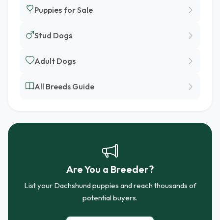
Puppies for Sale
Stud Dogs
Adult Dogs
All Breeds Guide
Are You a Breeder?
List your Dachshund puppies and reach thousands of
potential buyers.