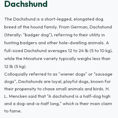
Dachshund
The Dachshund is a short-legged, elongated dog
breed of the hound family. From German, Dachshund
(literally: "badger dog"), referring to their utility in
hunting badgers and other hole-dwelling animals. A
full-sized Dachshund averages 12 to 24 lb (5 to 10 kg),
while the Miniature variety typically weighs less than
12 lb (5 kg).
Colloquially referred to as "wiener dogs" or "sausage
dogs", Dachshunds are loyal, playful dogs, known for
their propensity to chase small animals and birds. H.
L. Mencken said that "A dachshund is a half-dog high
and a dog-and-a-half long," which is their main claim
to fame.