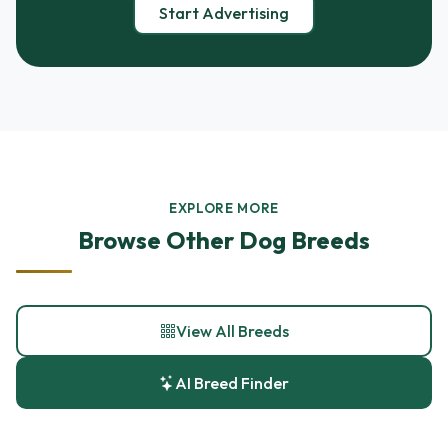
Start Advertising
EXPLORE MORE
Browse Other Dog Breeds
View All Breeds
AI Breed Finder