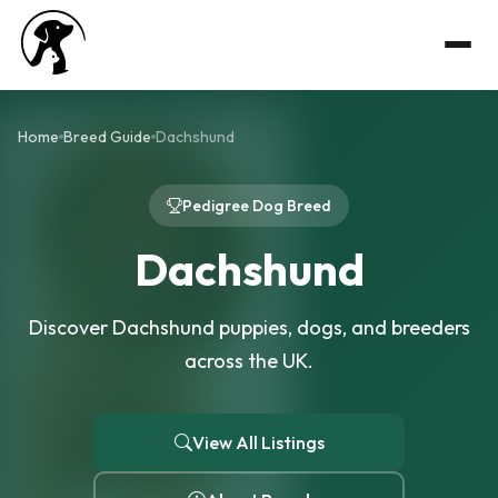
Home
Breed Guide
Dachshund
Pedigree Dog Breed
Dachshund
Discover Dachshund puppies, dogs, and breeders
across the UK.
View All Listings