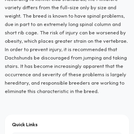
variety differs from the full-size only by size and
weight. The breed is known to have spinal problems,
due in part to an extremely long spinal column and
short rib cage. The risk of injury can be worsened by
obesity, which places greater strain on the vertebrae.
In order to prevent injury, it is recommended that
Dachshunds be discouraged from jumping and taking
stairs. It has become increasingly apparent that the
occurrence and severity of these problems is largely
hereditary, and responsible breeders are working to
eliminate this characteristic in the breed.
Quick Links