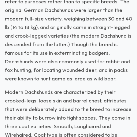
refer to purposes rather than to specific breeds. The
original German Dachshunds were larger than the
modern full-size variety, weighing between 30 and 40
lb (14 to 18 kg), and originally came in straight-legged
and crook-legged varieties (the modern Dachshund is
descended from the latter.) Though the breed is
famous for its use in exterminating badgers,
Dachshunds were also commonly used for rabbit and
fox hunting, for locating wounded deer, and in packs
were known to hunt game as large as wild boar.
Modern Dachshunds are characterized by their
crooked-legs, loose skin and barrel chest, attributes
that were deliberately added to the breed to increase
their ability to burrow into tight spaces. They come in
three coat varieties: Smooth, Longhaired and
Wirehaired. Coat type is often considered to be