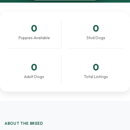
0
0
Puppies Available
Stud Dogs
0
0
Adult Dogs
Total Listings
ABOUT THE BREED