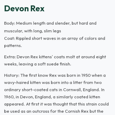
Devon Rex
Body: Medium length and slender, but hard and
muscular, with long, slim legs
Coat: Rippled short waves in an array of colors and
patterns.
Extra: Devon Rex kittens' coats molt at around eight
weeks, leaving a soft suede finish.
History: The first know Rex was born in 1950 when a
wavy-haired kitten was born into a litter from two
ordinary short-coated cats in Cornwall, England. In
1960, in Devon, England, a similarly coated kitten
appeared. At first it was thought that this strain could
be used as an outcross for the Cornish Rex but the