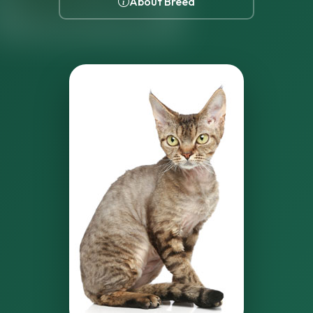
About Breed