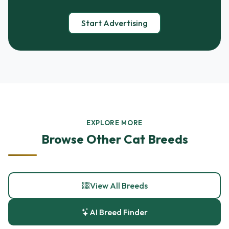
Start Advertising
EXPLORE MORE
Browse Other Cat Breeds
View All Breeds
AI Breed Finder