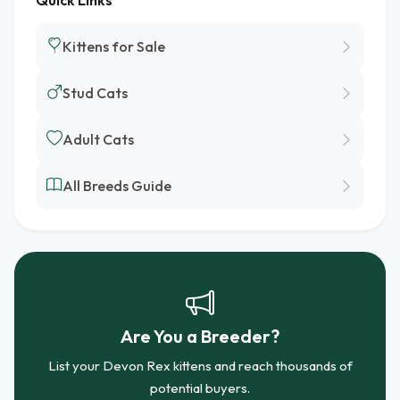
Quick Links
Kittens for Sale
Stud Cats
Adult Cats
All Breeds Guide
Are You a Breeder?
List your Devon Rex kittens and reach thousands of
potential buyers.