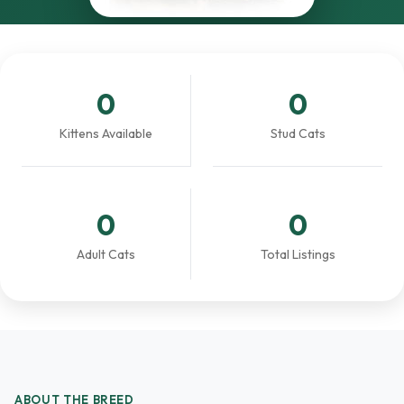
0
0
Kittens Available
Stud Cats
0
0
Adult Cats
Total Listings
ABOUT THE BREED