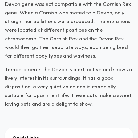
Devon gene was not compatible with the Cornish Rex
gene. When a Cornish was mated to a Devon, only
straight haired kittens were produced. The mutations
were located at different positions on the
chromosome. The Cornish Rex and the Devon Rex
would then go their separate ways, each being bred
for different body types and waviness.
Temperament: The Devon is alert, active and shows a
lively interest in its surroundings. It has a good
disposition, a very quiet voice and is especially
suitable for apartment life. These cats make a sweet,
loving pets and are a delight to show.