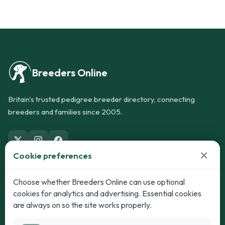
Breeders Online
Britain's trusted pedigree breeder directory, connecting
breeders and families since 2005.
×
Cookie preferences
Dogs
Cats
Choose whether Breeders Online can use optional
cookies for analytics and advertising. Essential cookies
Puppies for Sale
Kittens for Sale
are always on so the site works properly.
Adult Dogs
Adult Cats