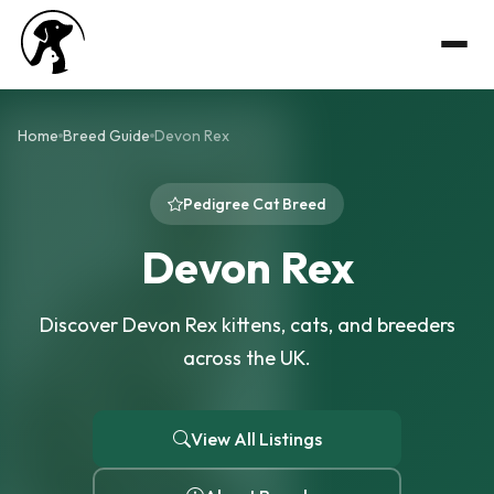
Home
Breed Guide
Devon Rex
Pedigree Cat Breed
Devon Rex
Discover Devon Rex kittens, cats, and breeders
across the UK.
View All Listings