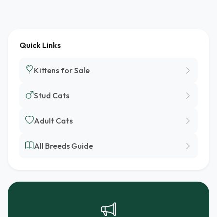
Quick Links
Kittens for Sale
Stud Cats
Adult Cats
All Breeds Guide