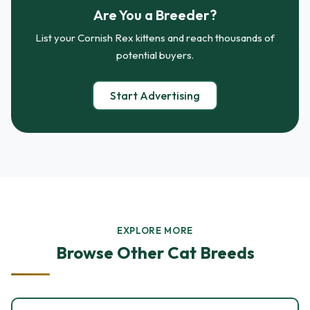
Are You a Breeder?
List your Cornish Rex kittens and reach thousands of
potential buyers.
Start Advertising
EXPLORE MORE
Browse Other Cat Breeds