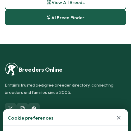
View All Breeds
AI Breed Finder
Breeders Online
Britain's trusted pedigree breeder directory, connecting
breeders and families since 2005.
×
Cookie preferences