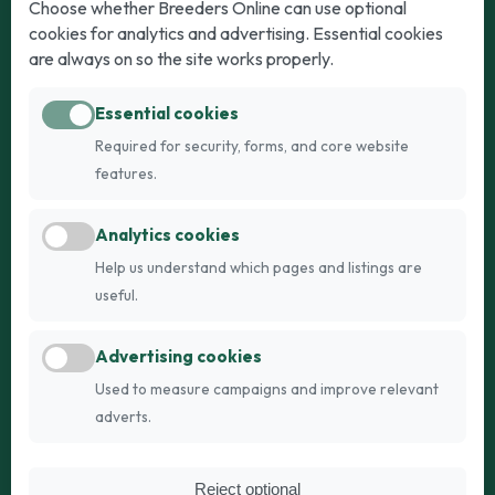
Dogs
Cats
Choose whether Breeders Online can use optional
cookies for analytics and advertising. Essential cookies
Puppies for Sale
Kittens for Sale
are always on so the site works properly.
Adult Dogs
Adult Cats
Essential cookies
Dogs for Stud
Cats for Stud
Required for security, forms, and core website
Breed Guide
Breed Guide
features.
Breeders
Company
Analytics cookies
Register
About Us
Help us understand which pages and listings are
Login
AI Breed Finder
useful.
Pricing
Terms
Advertising cookies
FAQs
Privacy
Used to measure campaigns and improve relevant
adverts.
© 2026 Fetch Networks Ltd. All rights reserved.
Reject optional