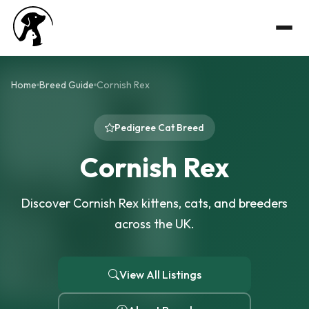
Home
Breed Guide
Cornish Rex
Pedigree Cat Breed
Cornish Rex
Discover Cornish Rex kittens, cats, and breeders
across the UK.
View All Listings