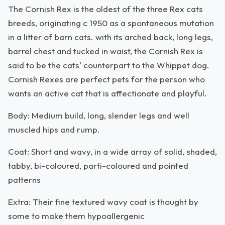
The Cornish Rex is the oldest of the three Rex cats
breeds, originating c 1950 as a spontaneous mutation
in a litter of barn cats. with its arched back, long legs,
barrel chest and tucked in waist, the Cornish Rex is
said to be the cats' counterpart to the Whippet dog.
Cornish Rexes are perfect pets for the person who
wants an active cat that is affectionate and playful.
Body: Medium build, long, slender legs and well
muscled hips and rump.
Coat: Short and wavy, in a wide array of solid, shaded,
tabby, bi-coloured, parti-coloured and pointed
patterns
Extra: Their fine textured wavy coat is thought by
some to make them hypoallergenic