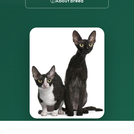
About Breed