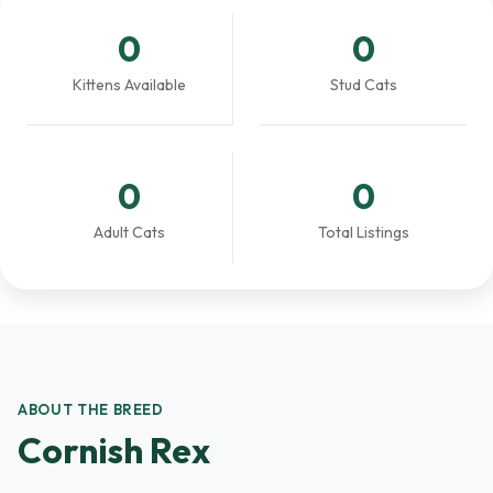
0
0
Kittens Available
Stud Cats
0
0
Adult Cats
Total Listings
ABOUT THE BREED
Cornish Rex