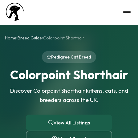
Home
Breed Guide
Colorpoint Shorthair
Pedigree Cat Breed
Colorpoint Shorthair
Discover Colorpoint Shorthair kittens, cats, and
breeders across the UK.
View All Listings