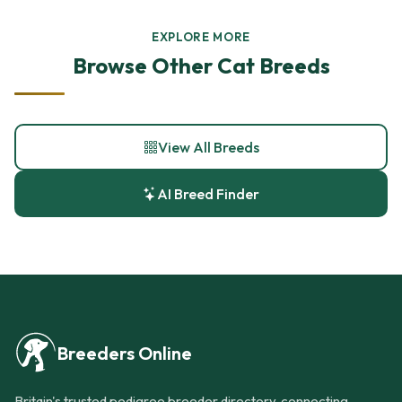
EXPLORE MORE
Browse Other Cat Breeds
View All Breeds
AI Breed Finder
Breeders Online
Britain's trusted pedigree breeder directory, connecting