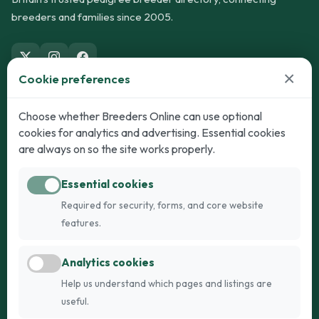
breeders and families since 2005.
×
Cookie preferences
Dogs
Cats
Choose whether Breeders Online can use optional
cookies for analytics and advertising. Essential cookies
Puppies for Sale
Kittens for Sale
are always on so the site works properly.
Adult Dogs
Adult Cats
Essential cookies
Dogs for Stud
Cats for Stud
Required for security, forms, and core website
Breed Guide
Breed Guide
features.
Breeders
Company
Analytics cookies
Register
About Us
Help us understand which pages and listings are
Login
AI Breed Finder
useful.