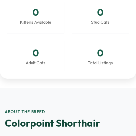
0
0
Kittens Available
Stud Cats
0
0
Adult Cats
Total Listings
ABOUT THE BREED
Colorpoint Shorthair