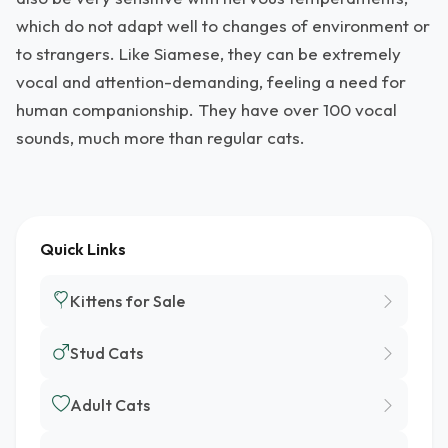
which do not adapt well to changes of environment or
to strangers. Like Siamese, they can be extremely
vocal and attention-demanding, feeling a need for
human companionship. They have over 100 vocal
sounds, much more than regular cats.
Quick Links
Kittens for Sale
Stud Cats
Adult Cats