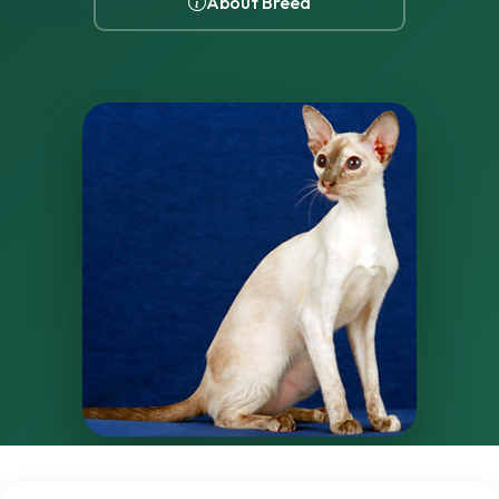
About Breed