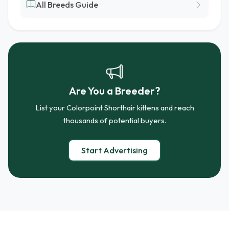
All Breeds Guide
Are You a Breeder?
List your Colorpoint Shorthair kittens and reach
thousands of potential buyers.
Start Advertising