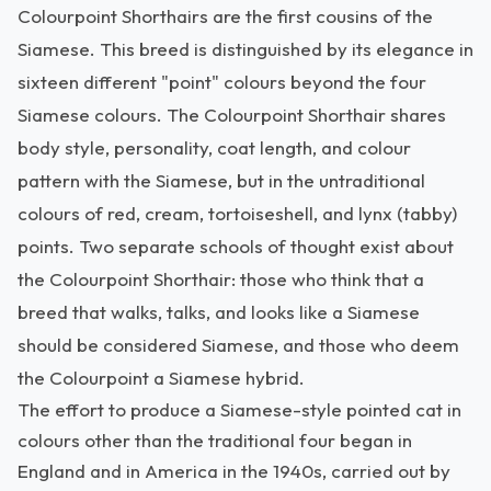
Colourpoint Shorthairs are the first cousins of the
Siamese. This breed is distinguished by its elegance in
sixteen different "point" colours beyond the four
Siamese colours. The Colourpoint Shorthair shares
body style, personality, coat length, and colour
pattern with the Siamese, but in the untraditional
colours of red, cream, tortoiseshell, and lynx (tabby)
points. Two separate schools of thought exist about
the Colourpoint Shorthair: those who think that a
breed that walks, talks, and looks like a Siamese
should be considered Siamese, and those who deem
the Colourpoint a Siamese hybrid.
The effort to produce a Siamese-style pointed cat in
colours other than the traditional four began in
England and in America in the 1940s, carried out by