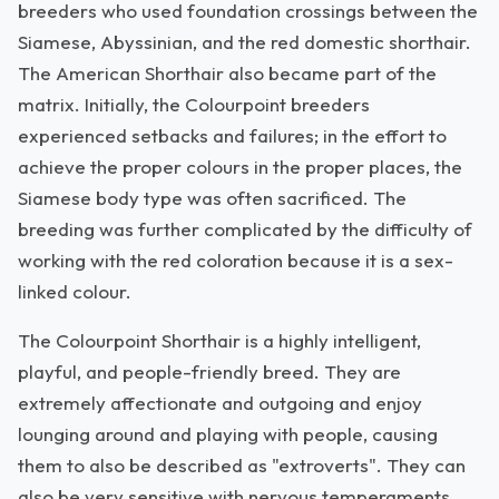
breeders who used foundation crossings between the
Siamese, Abyssinian, and the red domestic shorthair.
The American Shorthair also became part of the
matrix. Initially, the Colourpoint breeders
experienced setbacks and failures; in the effort to
achieve the proper colours in the proper places, the
Siamese body type was often sacrificed. The
breeding was further complicated by the difficulty of
working with the red coloration because it is a sex-
linked colour.
The Colourpoint Shorthair is a highly intelligent,
playful, and people-friendly breed. They are
extremely affectionate and outgoing and enjoy
lounging around and playing with people, causing
them to also be described as "extroverts". They can
also be very sensitive with nervous temperaments,