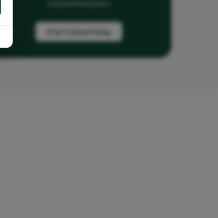
of potential buyers.
Start Advertising