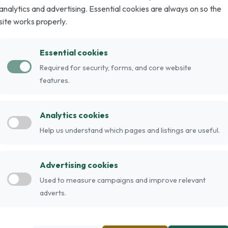
analytics and advertising. Essential cookies are always on so the
site works properly.
ougar, Mountain Cougar) is a hybrid of the
Essential cookies
r wild appearance, they are domestic.
Required for security, forms, and core website
pounds, while females tend to be smaller. They
features.
ed tabby, solid black and black grizzled. Their
. Individuals considering keeping Chausies
Analytics cookies
. They are very loyal to their family and do like
Help us understand which pages and listings are useful.
en occasionally associated with this breed; some
ble digesting commercial cat food which contains
 hybrid cats, Chausies can take up to 2 or 3 years
Advertising cookies
e of their parents. The females are usually
Used to measure campaigns and improve relevant
sie is between 10-22 pounds, when they are full
adverts.
 nearly six foot vertical leap.