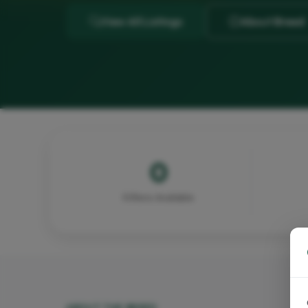
View All Listings
About Breed
0
Kittens Available