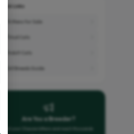
Quick Links
Kittens for Sale
Stud Cats
Adult Cats
All Breeds Guide
Are You a Breeder?
List your Chausie kittens and reach thousands