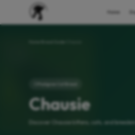
Home
Do
Home
Breed Guide
Chausie
Pedigree Cat Breed
Chausie
Discover Chausie kittens, cats, and breeder