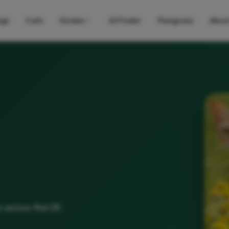
gs
Cats
Guides
AI Finder
Pawgress
Abou
s across the UK.