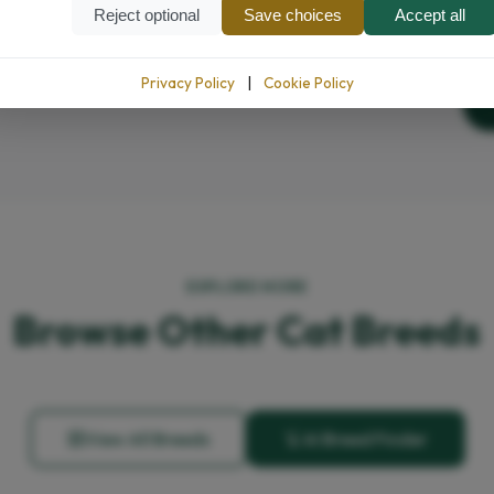
Reject optional
Save choices
Accept all
Privacy Policy
|
Cookie Policy
EXPLORE MORE
Browse Other Cat Breeds
View All Breeds
AI Breed Finder