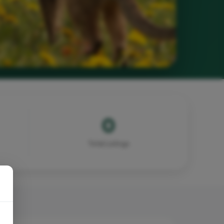
0
Total Listings