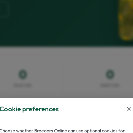
0
0
Stud Cats
Adult Cats
×
Cookie preferences
Choose whether Breeders Online can use optional cookies for