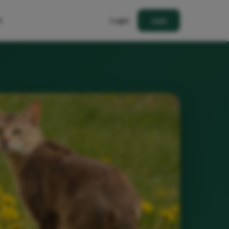
t
Login
Join