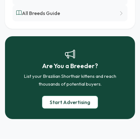
All Breeds Guide
Are You a Breeder?
List your Brazilian Shorthair kittens and reach
thousands of potential buyers.
Start Advertising