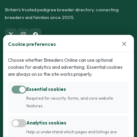
Britain's trusted pedigree breeder directory, connecting
breeders and families since 2005.
×
Cookie preferences
Dogs
Cats
Choose whether Breeders Online can use optional
cookies for analytics and advertising. Essential cookies
Puppies for Sale
Kittens for Sale
are always on so the site works properly.
Adult Dogs
Adult Cats
Essential cookies
Dogs for Stud
Cats for Stud
Required for security, forms, and core website
Breed Guide
Breed Guide
features.
Breeders
Company
Analytics cookies
Register
About Us
Help us understand which pages and listings are