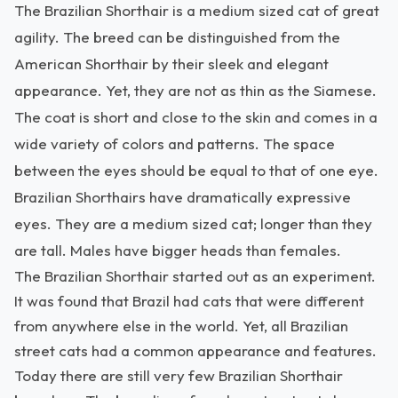
The Brazilian Shorthair is a medium sized cat of great
agility. The breed can be distinguished from the
American Shorthair by their sleek and elegant
appearance. Yet, they are not as thin as the Siamese.
The coat is short and close to the skin and comes in a
wide variety of colors and patterns. The space
between the eyes should be equal to that of one eye.
Brazilian Shorthairs have dramatically expressive
eyes. They are a medium sized cat; longer than they
are tall. Males have bigger heads than females.
The Brazilian Shorthair started out as an experiment.
It was found that Brazil had cats that were different
from anywhere else in the world. Yet, all Brazilian
street cats had a common appearance and features.
Today there are still very few Brazilian Shorthair