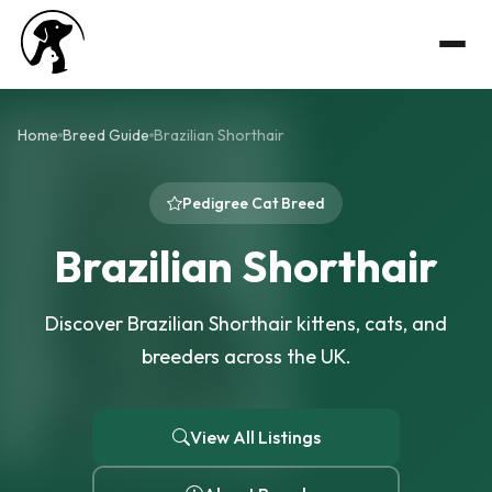
Home
Breed Guide
Brazilian Shorthair
Pedigree Cat Breed
Brazilian Shorthair
Discover Brazilian Shorthair kittens, cats, and
breeders across the UK.
View All Listings