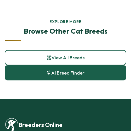
EXPLORE MORE
Browse Other Cat Breeds
View All Breeds
AI Breed Finder
Breeders Online