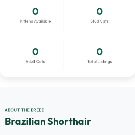
0
0
Kittens Available
Stud Cats
0
0
Adult Cats
Total Listings
ABOUT THE BREED
Brazilian Shorthair