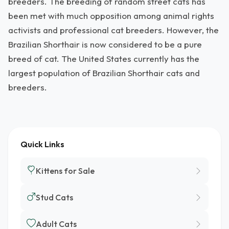
breeders. The breeding of random street cats has
been met with much opposition among animal rights
activists and professional cat breeders. However, the
Brazilian Shorthair is now considered to be a pure
breed of cat. The United States currently has the
largest population of Brazilian Shorthair cats and
breeders.
Quick Links
Kittens for Sale
Stud Cats
Adult Cats