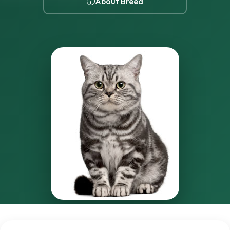
About Breed