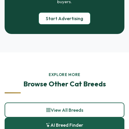
buyers.
Start Advertising
EXPLORE MORE
Browse Other Cat Breeds
View All Breeds
AI Breed Finder