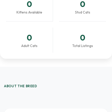
0
0
Kittens Available
Stud Cats
0
0
Adult Cats
Total Listings
ABOUT THE BREED