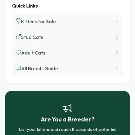
Quick Links
Kittens for Sale
Stud Cats
Adult Cats
All Breeds Guide
Are You a Breeder?
List your kittens and reach thousands of potential