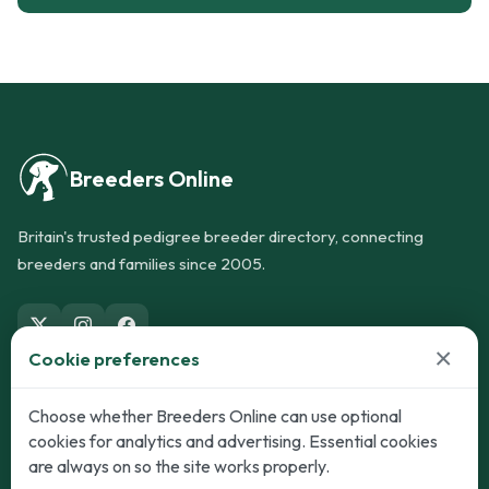
Breeders Online
Britain's trusted pedigree breeder directory, connecting
breeders and families since 2005.
×
Cookie preferences
Dogs
Cats
Choose whether Breeders Online can use optional
cookies for analytics and advertising. Essential cookies
Puppies for Sale
Kittens for Sale
are always on so the site works properly.
Adult Dogs
Adult Cats