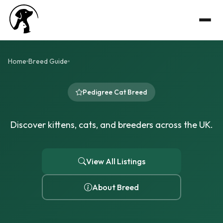
Home
Breed Guide
Pedigree Cat Breed
Discover kittens, cats, and breeders across the UK.
View All Listings
About Breed