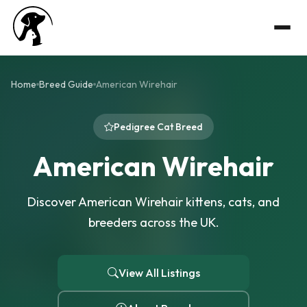
Home
Breed Guide
American Wirehair
Pedigree Cat Breed
American Wirehair
Discover American Wirehair kittens, cats, and
breeders across the UK.
View All Listings