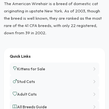
The American Wirehair is a breed of domestic cat
originating in upstate New York. As of 2003, though
the breed is well known, they are ranked as the most
rare of the 41 CFA breeds, with only 22 registered,
down from 39 in 2002.
Quick Links
Kittens for Sale
Stud Cats
Adult Cats
All Breeds Guide