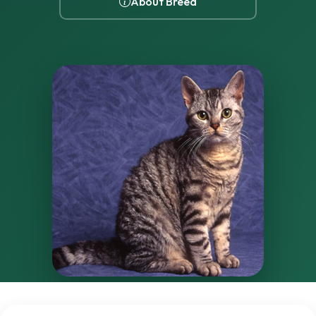
About Breed