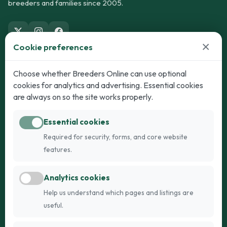
breeders and families since 2005.
×
Cookie preferences
Dogs
Cats
Choose whether Breeders Online can use optional
cookies for analytics and advertising. Essential cookies
Puppies for Sale
Kittens for Sale
are always on so the site works properly.
Adult Dogs
Adult Cats
Essential cookies
Dogs for Stud
Cats for Stud
Required for security, forms, and core website
Breed Guide
Breed Guide
features.
Breeders
Company
Analytics cookies
Register
About Us
Help us understand which pages and listings are
Login
AI Breed Finder
useful.
Pricing
Terms