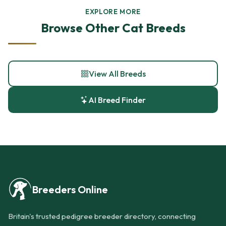
EXPLORE MORE
Browse Other Cat Breeds
View All Breeds
AI Breed Finder
Breeders Online
Britain's trusted pedigree breeder directory, connecting