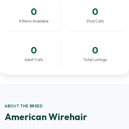
0
0
Kittens Available
Stud Cats
0
0
Adult Cats
Total Listings
ABOUT THE BREED
American Wirehair