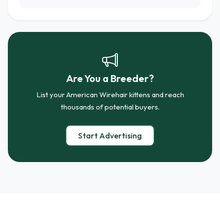
Are You a Breeder?
List your American Wirehair kittens and reach
thousands of potential buyers.
Start Advertising