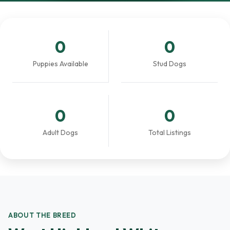
0
0
Puppies Available
Stud Dogs
0
0
Adult Dogs
Total Listings
ABOUT THE BREED