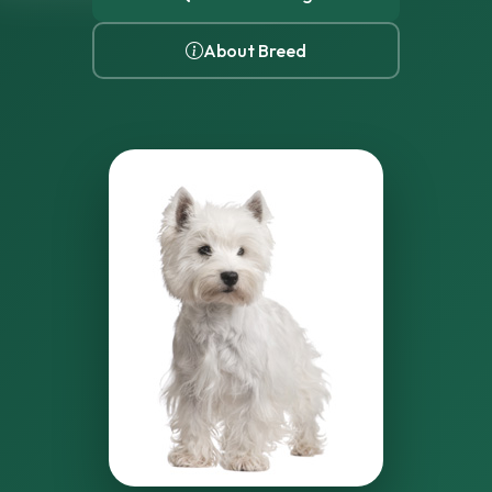
About Breed