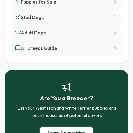
Puppies for Sale
Stud Dogs
Adult Dogs
All Breeds Guide
Are You a Breeder?
List your West Highland White Terrier puppies and
reach thousands of potential buyers.
Start Advertising