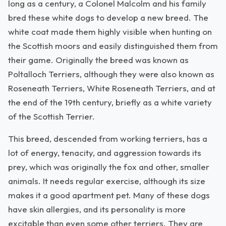
long as a century, a Colonel Malcolm and his family
bred these white dogs to develop a new breed. The
white coat made them highly visible when hunting on
the Scottish moors and easily distinguished them from
their game. Originally the breed was known as
Poltalloch Terriers, although they were also known as
Roseneath Terriers, White Roseneath Terriers, and at
the end of the 19th century, briefly as a white variety
of the Scottish Terrier.
This breed, descended from working terriers, has a
lot of energy, tenacity, and aggression towards its
prey, which was originally the fox and other, smaller
animals. It needs regular exercise, although its size
makes it a good apartment pet. Many of these dogs
have skin allergies, and its personality is more
excitable than even some other terriers. They are