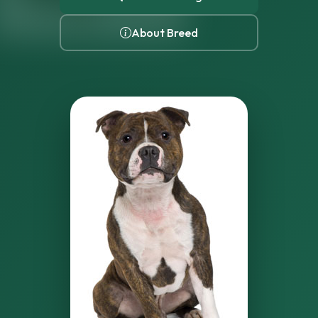
About Breed