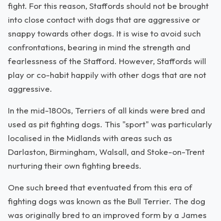
fight. For this reason, Staffords should not be brought
into close contact with dogs that are aggressive or
snappy towards other dogs. It is wise to avoid such
confrontations, bearing in mind the strength and
fearlessness of the Stafford. However, Staffords will
play or co-habit happily with other dogs that are not
aggressive.
In the mid-1800s, Terriers of all kinds were bred and
used as pit fighting dogs. This "sport" was particularly
localised in the Midlands with areas such as
Darlaston, Birmingham, Walsall, and Stoke-on-Trent
nurturing their own fighting breeds.
One such breed that eventuated from this era of
fighting dogs was known as the Bull Terrier. The dog
was originally bred to an improved form by a James