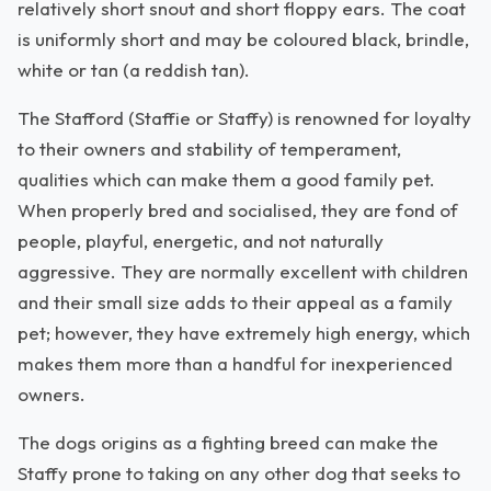
relatively short snout and short floppy ears. The coat
is uniformly short and may be coloured black, brindle,
white or tan (a reddish tan).
The Stafford (Staffie or Staffy) is renowned for loyalty
to their owners and stability of temperament,
qualities which can make them a good family pet.
When properly bred and socialised, they are fond of
people, playful, energetic, and not naturally
aggressive. They are normally excellent with children
and their small size adds to their appeal as a family
pet; however, they have extremely high energy, which
makes them more than a handful for inexperienced
owners.
The dogs origins as a fighting breed can make the
Staffy prone to taking on any other dog that seeks to