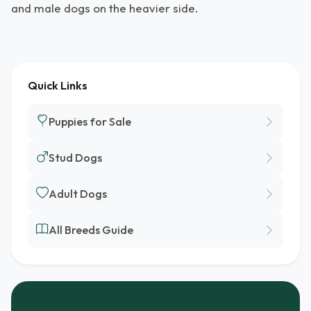
and male dogs on the heavier side.
Quick Links
Puppies for Sale
Stud Dogs
Adult Dogs
All Breeds Guide