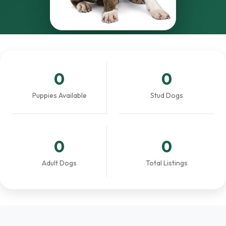
0
0
Puppies Available
Stud Dogs
0
0
Adult Dogs
Total Listings