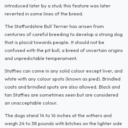
introduced later by a stud; this feature was later
reverted in some lines of the breed.
The Staffordshire Bull Terrier has arisen from
centuries of careful breeding to develop a strong dog
that is placid towards people. It should not be
confused with the pit bull, a breed of uncertain origins
and unpredictable temperament.
Staffies can come in any solid colour except liver, and
white with any colour spots (known as pied). Brindled
coats and brindled spots are also allowed. Black and
tan Staffies are sometimes seen but are considered
an unacceptable colour.
The dogs stand 14 to 16 inches at the withers and
weigh 24 to 38 pounds with bitches on the lighter side