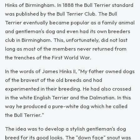
Hinks of Birmingham. In 1888 the Bull Terrier standard
was published by the Bull Terrier Club. The Bull
Terrier eventually became popular as a family animal
and gentleman's dog and even had its own breeders
club in Birmingham. This, unfortunately, did not last
long as most of the members never returned from
the trenches of the First World War.
In the words of James Hinks II, "My father owned dogs
of the bravest of the old breeds and had
experimented in their breeding. He had also crossed
in the white English Terrier and the Dalmatian. In this
way he produced a pure-white dog which he called
the Bull Terrier."
The idea was to develop a stylish gentleman's dog
breed for its good looks. The "down face" snout was