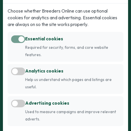
Dogs
Cats
Choose whether Breeders Online can use optional
cookies for analytics and advertising. Essential cookies
Puppies for Sale
Kittens for Sale
are always on so the site works properly.
Adult Dogs
Adult Cats
Essential cookies
Dogs for Stud
Cats for Stud
Required for security, forms, and core website
Breed Guide
Breed Guide
features.
Breeders
Company
Analytics cookies
Register
About Us
Help us understand which pages and listings are
Login
AI Breed Finder
useful.
Pricing
Terms
Advertising cookies
FAQs
Privacy
Used to measure campaigns and improve relevant
adverts.