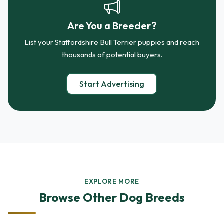
Are You a Breeder?
List your Staffordshire Bull Terrier puppies and reach
thousands of potential buyers.
Start Advertising
EXPLORE MORE
Browse Other Dog Breeds