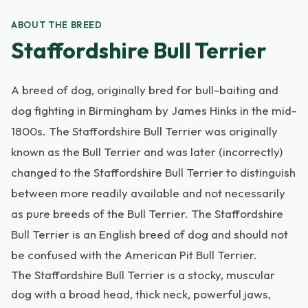
ABOUT THE BREED
Staffordshire Bull Terrier
A breed of dog, originally bred for bull-baiting and
dog fighting in Birmingham by James Hinks in the mid-
1800s. The Staffordshire Bull Terrier was originally
known as the Bull Terrier and was later (incorrectly)
changed to the Staffordshire Bull Terrier to distinguish
between more readily available and not necessarily
as pure breeds of the Bull Terrier. The Staffordshire
Bull Terrier is an English breed of dog and should not
be confused with the American Pit Bull Terrier.
The Staffordshire Bull Terrier is a stocky, muscular
dog with a broad head, thick neck, powerful jaws,