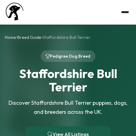
Home
Breed Guide
Staffordshire Bull Terrier
Pedigree Dog Breed
Staffordshire Bull
Terrier
Discover Staffordshire Bull Terrier puppies, dogs,
and breeders across the UK.
View All Listings