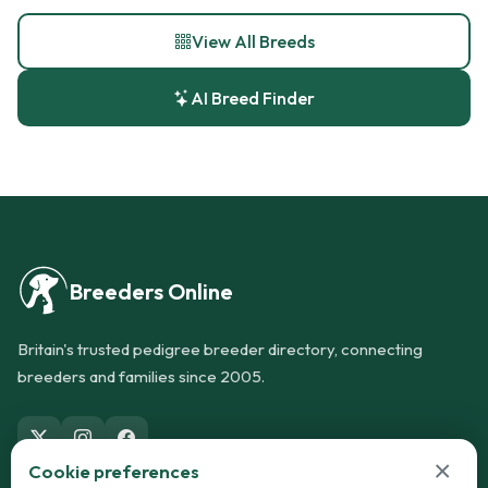
View All Breeds
AI Breed Finder
Breeders Online
Britain's trusted pedigree breeder directory, connecting
breeders and families since 2005.
×
Cookie preferences