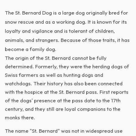
The St. Bernard Dog is a large dog originally bred for
snow rescue and as a working dog. It is known for its
loyalty and vigilance and is tolerant of children,
animals, and strangers. Because of those traits, it has
become a family dog.
The origin of the St. Bernard cannot be fully
determined. Formerly, they were the herding dogs of
Swiss farmers as well as hunting dogs and
watchdogs. Their history has also been connected
with the hospice at the St. Bernard pass. First reports
of the dogs' presence at the pass date to the 17th
century, and they still are loyal companions to the
monks there.
The name "St. Bernard" was not in widespread use