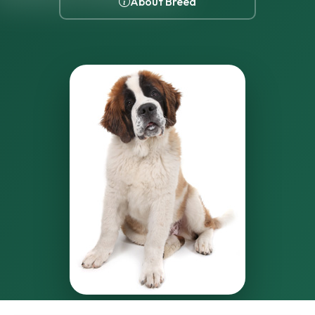
About Breed