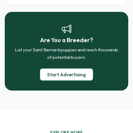
Are You a Breeder?
List your Saint Bernard puppies and reach thousands
of potential buyers.
Start Advertising
EXPLORE MORE