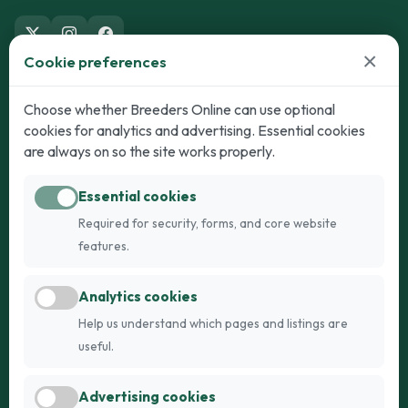
×
Cookie preferences
Dogs
Cats
Choose whether Breeders Online can use optional
cookies for analytics and advertising. Essential cookies
Puppies for Sale
Kittens for Sale
are always on so the site works properly.
Adult Dogs
Adult Cats
Essential cookies
Dogs for Stud
Cats for Stud
Required for security, forms, and core website
Breed Guide
Breed Guide
features.
Breeders
Company
Analytics cookies
Register
About Us
Help us understand which pages and listings are
Login
AI Breed Finder
useful.
Pricing
Terms
Advertising cookies
FAQs
Privacy