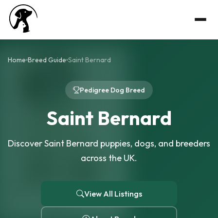
Home
Breed Guide
Saint Bernard
Pedigree Dog Breed
Saint Bernard
Discover Saint Bernard puppies, dogs, and breeders
across the UK.
View All Listings