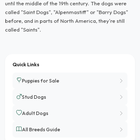
until the middle of the 19th century. The dogs were
called "Saint Dogs", "Alpenmastiff" or "Barry Dogs"
before, and in parts of North America, they're still
called "Saints".
Quick Links
Puppies for Sale
Stud Dogs
Adult Dogs
All Breeds Guide