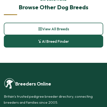
Browse Other Dog Breeds
View All Breeds
AI Breed Finder
Breeders Online
Britain's trusted pedigree breeder directory, connecting
breeders and families since 2005.