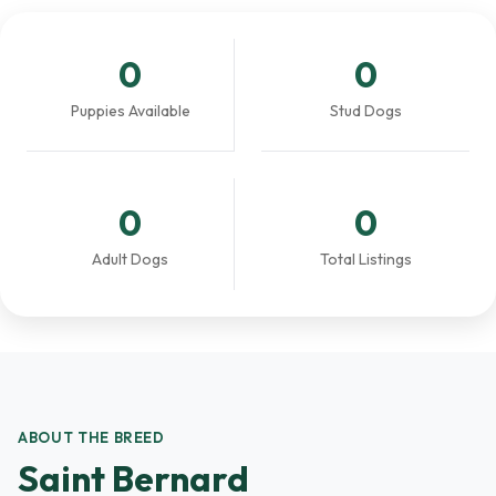
0
0
Puppies Available
Stud Dogs
0
0
Adult Dogs
Total Listings
ABOUT THE BREED
Saint Bernard