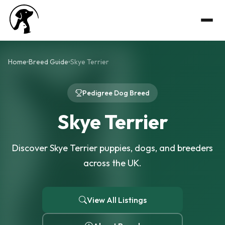
Home
Breed Guide
Skye Terrier
Pedigree Dog Breed
Skye Terrier
Discover Skye Terrier puppies, dogs, and breeders
across the UK.
View All Listings