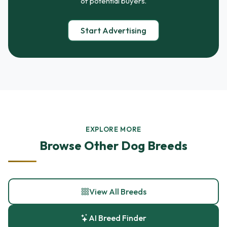
of potential buyers.
Start Advertising
EXPLORE MORE
Browse Other Dog Breeds
View All Breeds
AI Breed Finder