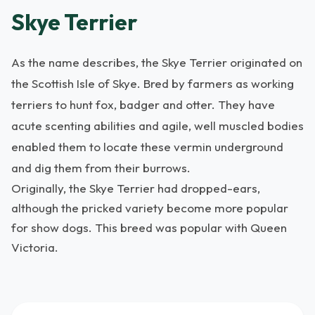
Skye Terrier
As the name describes, the Skye Terrier originated on
the Scottish Isle of Skye. Bred by farmers as working
terriers to hunt fox, badger and otter. They have
acute scenting abilities and agile, well muscled bodies
enabled them to locate these vermin underground
and dig them from their burrows.
Originally, the Skye Terrier had dropped-ears,
although the pricked variety become more popular
for show dogs. This breed was popular with Queen
Victoria.