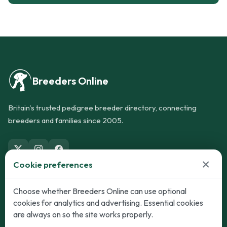
Breeders Online
Britain's trusted pedigree breeder directory, connecting
breeders and families since 2005.
×
Cookie preferences
Dogs
Cats
Choose whether Breeders Online can use optional
cookies for analytics and advertising. Essential cookies
Puppies for Sale
Kittens for Sale
are always on so the site works properly.
Adult Dogs
Adult Cats