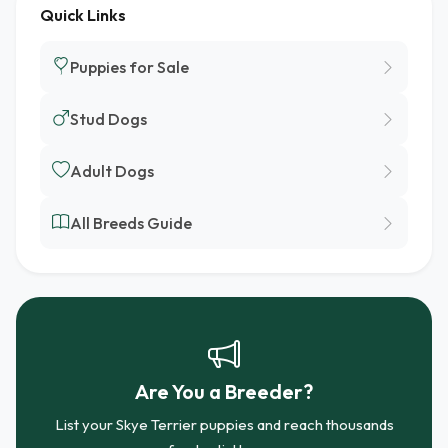
Quick Links
Puppies for Sale
Stud Dogs
Adult Dogs
All Breeds Guide
Are You a Breeder?
List your Skye Terrier puppies and reach thousands