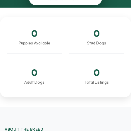
0
0
Puppies Available
Stud Dogs
0
0
Adult Dogs
Total Listings
ABOUT THE BREED