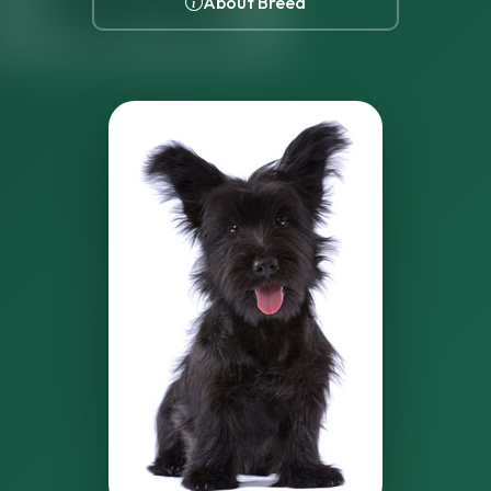
About Breed