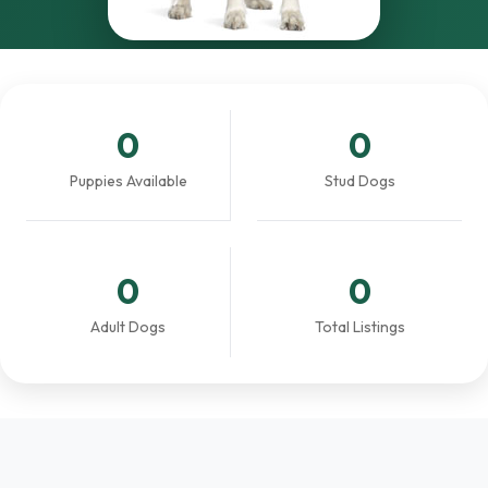
0
0
Puppies Available
Stud Dogs
0
0
Adult Dogs
Total Listings