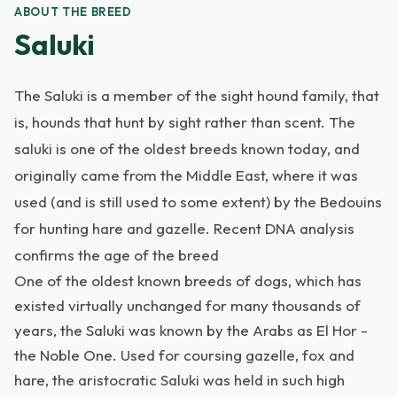
ABOUT THE BREED
Saluki
The Saluki is a member of the sight hound family, that
is, hounds that hunt by sight rather than scent. The
saluki is one of the oldest breeds known today, and
originally came from the Middle East, where it was
used (and is still used to some extent) by the Bedouins
for hunting hare and gazelle. Recent DNA analysis
confirms the age of the breed
One of the oldest known breeds of dogs, which has
existed virtually unchanged for many thousands of
years, the Saluki was known by the Arabs as El Hor -
the Noble One. Used for coursing gazelle, fox and
hare, the aristocratic Saluki was held in such high