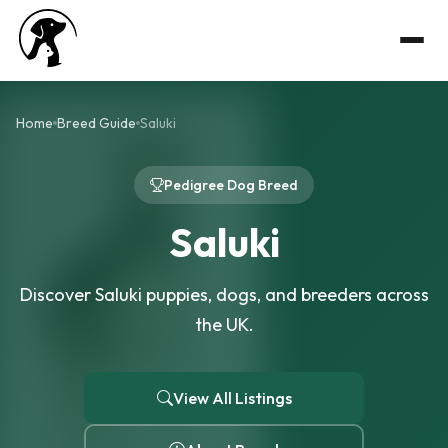
Home
Breed Guide
Saluki
Pedigree Dog Breed
Saluki
Discover Saluki puppies, dogs, and breeders across
the UK.
View All Listings