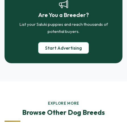
Are You a Breeder?
List your Saluki puppies and reach thousands of
potential buyers.
Start Advertising
EXPLORE MORE
Browse Other Dog Breeds