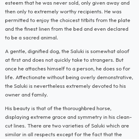
esteem that he was never sold, only given away and
then only to extremely worthy recipients. He was
permitted to enjoy the choicest titbits from the plate
and the finest linen from the bed and even declared
to be a sacred animal.
A gentle, dignified dog, the Saluki is somewhat aloof
at first and does not quickly take to strangers. But
once he attaches himself to a person, he does so for
life. Affectionate without being overly demonstrative,
the Saluki is nevertheless extremely devoted to his
owner and family.
His beauty is that of the thoroughbred horse,
displaying extreme grace and symmetry in his clean-
cut lines. There are two varieties of Saluki which are
similar in all respects except for the fact that the