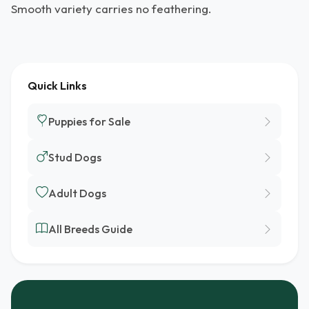
Smooth variety carries no feathering.
Quick Links
Puppies for Sale
Stud Dogs
Adult Dogs
All Breeds Guide