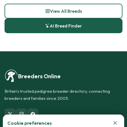
View All Breeds
AI Breed Finder
Breeders Online
Britain's trusted pedigree breeder directory, connecting
breeders and families since 2005.
×
Cookie preferences