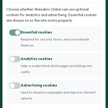
Dogs
Cats
Choose whether Breeders Online can use optional
cookies for analytics and advertising. Essential cookies
Puppies for Sale
Kittens for Sale
are always on so the site works properly.
Adult Dogs
Adult Cats
Essential cookies
Dogs for Stud
Cats for Stud
Required for security, forms, and core website
Breed Guide
Breed Guide
features.
Breeders
Company
Analytics cookies
Register
About Us
Help us understand which pages and listings are
Login
AI Breed Finder
useful.
Pricing
Terms
Advertising cookies
FAQs
Privacy
Used to measure campaigns and improve relevant
adverts.