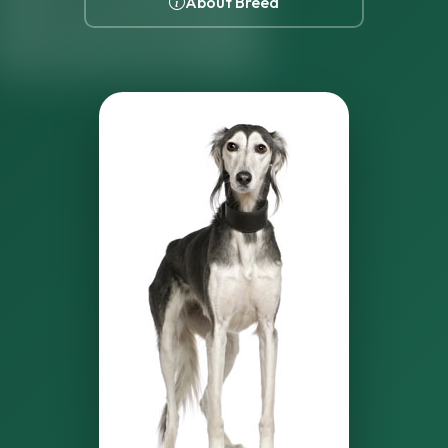
About Breed