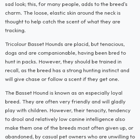
sad look; this, for many people, adds to the breed's
charm. The loose, elastic skin around the neck is
thought to help catch the scent of what they are
tracking.
Tricolour Basset Hounds are placid, but tenacious,
dogs and are companionable, having been bred to
hunt in packs. However, they should be trained in
recall, as the breed has a strong hunting instinct and
will give chase or follow a scent if they get one.
The Basset Hound is known as an especially loyal
breed. They are often very friendly and will gladly
play with children. However, their tenacity, tendency
to drool and relatively low canine intelligence also
make them one of the breeds most often given up, or
abandoned, by casual pet owners who are unwilling to