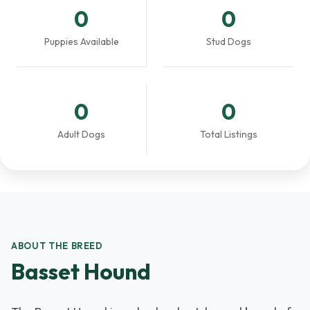
0
0
Puppies Available
Stud Dogs
0
0
Adult Dogs
Total Listings
ABOUT THE BREED
Basset Hound