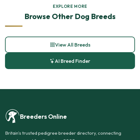
EXPLORE MORE
Browse Other Dog Breeds
View All Breeds
AI Breed Finder
Breeders Online
Britain's trusted pedigree breeder directory, connecting