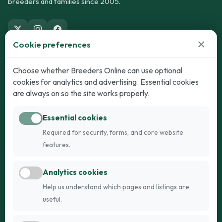
breeders and families since 2005.
×
Cookie preferences
Dogs
Cats
Choose whether Breeders Online can use optional
cookies for analytics and advertising. Essential cookies
Puppies for Sale
Kittens for Sale
are always on so the site works properly.
Adult Dogs
Adult Cats
Essential cookies
Dogs for Stud
Cats for Stud
Required for security, forms, and core website
Breed Guide
Breed Guide
features.
Breeders
Company
Analytics cookies
Register
About Us
Help us understand which pages and listings are
Login
AI Breed Finder
useful.
Pricing
Terms