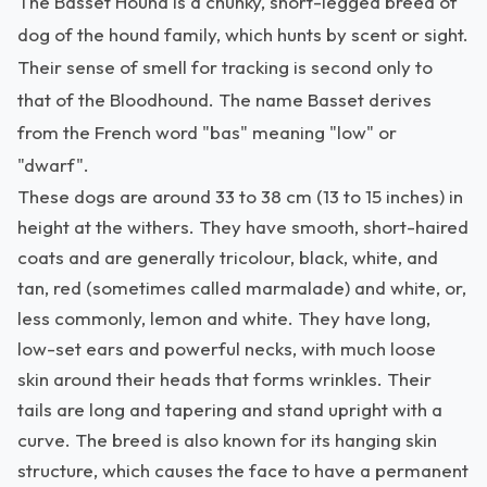
The Basset Hound is a chunky, short-legged breed of
dog of the hound family, which hunts by scent or sight.
Their sense of smell for tracking is second only to
that of the Bloodhound. The name Basset derives
from the French word "bas" meaning "low" or
"dwarf".
These dogs are around 33 to 38 cm (13 to 15 inches) in
height at the withers. They have smooth, short-haired
coats and are generally tricolour, black, white, and
tan, red (sometimes called marmalade) and white, or,
less commonly, lemon and white. They have long,
low-set ears and powerful necks, with much loose
skin around their heads that forms wrinkles. Their
tails are long and tapering and stand upright with a
curve. The breed is also known for its hanging skin
structure, which causes the face to have a permanent