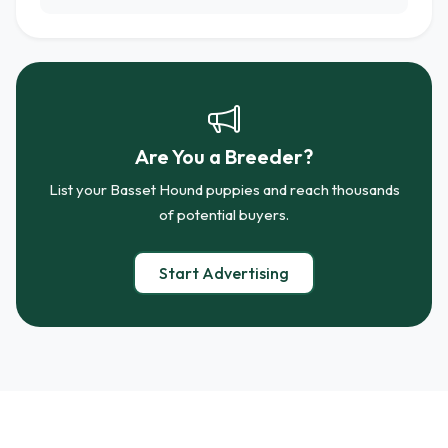
Are You a Breeder?
List your Basset Hound puppies and reach thousands
of potential buyers.
Start Advertising