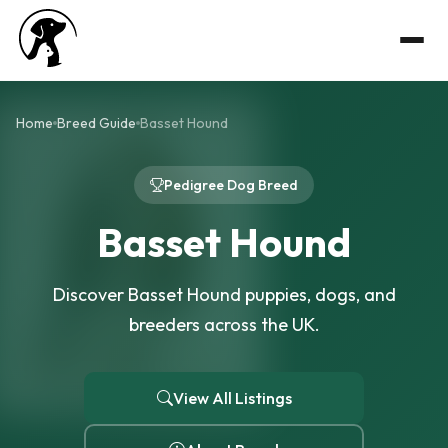
Home
Breed Guide
Basset Hound
Pedigree Dog Breed
Basset Hound
Discover Basset Hound puppies, dogs, and
breeders across the UK.
View All Listings