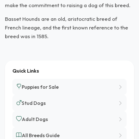
make the commitment to raising a dog of this breed.
Basset Hounds are an old, aristocratic breed of
French lineage, and the first known reference to the
breed was in 1585.
Quick Links
Puppies for Sale
Stud Dogs
Adult Dogs
All Breeds Guide