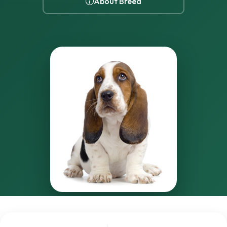
About Breed