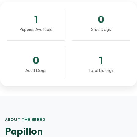
1
0
Puppies Available
Stud Dogs
0
1
Adult Dogs
Total Listings
ABOUT THE BREED
Papillon