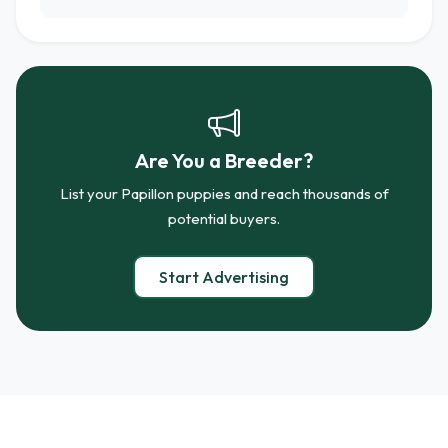
Are You a Breeder?
List your Papillon puppies and reach thousands of
potential buyers.
Start Advertising