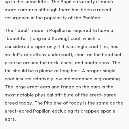
up in the same litter. The Papillon variety is much
more common although there has been a recent
resurgence in the popularity of the Phalène.
The "ideal" modern Papillon is required to have a
"beautiful" [long and flowing] coat, which is
considered proper only if it is a single coat (i.e., has
no fluffy or cottony undercoat), short on the head but
profuse around the neck, chest, and pantaloons. The
tail should be a plume of long hair. A proper single
coat insures relatively low maintenance in grooming.
The large erect ears and fringe on the ears is the
most notable physical attribute of the erect-eared
breed today. The Phalène of today is the same as the
erect-eared Papillon excluding its dropped spaniel
ears.