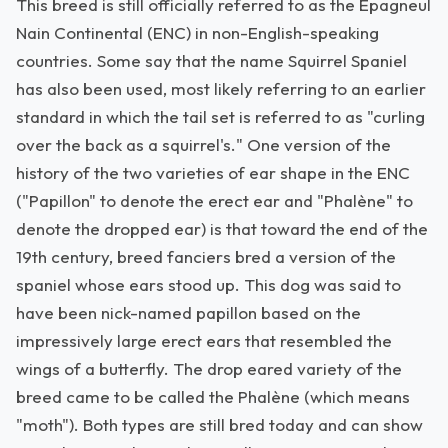
This breed is still officially referred to as the Epagneul
Nain Continental (ENC) in non-English-speaking
countries. Some say that the name Squirrel Spaniel
has also been used, most likely referring to an earlier
standard in which the tail set is referred to as "curling
over the back as a squirrel's." One version of the
history of the two varieties of ear shape in the ENC
("Papillon" to denote the erect ear and "Phalène" to
denote the dropped ear) is that toward the end of the
19th century, breed fanciers bred a version of the
spaniel whose ears stood up. This dog was said to
have been nick-named papillon based on the
impressively large erect ears that resembled the
wings of a butterfly. The drop eared variety of the
breed came to be called the Phalène (which means
"moth"). Both types are still bred today and can show