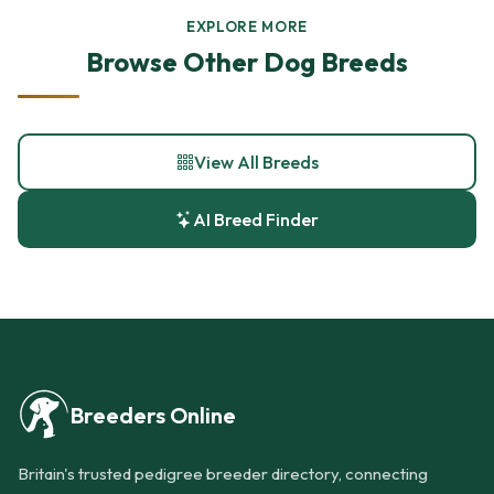
EXPLORE MORE
Browse Other Dog Breeds
View All Breeds
AI Breed Finder
Breeders Online
Britain's trusted pedigree breeder directory, connecting