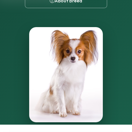
About Breed