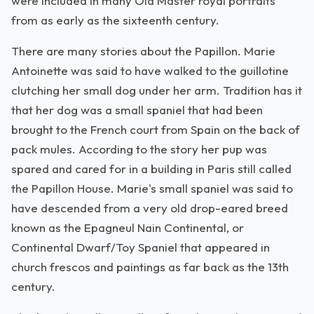
were included in many Old Master royal portraits
from as early as the sixteenth century.
There are many stories about the Papillon. Marie
Antoinette was said to have walked to the guillotine
clutching her small dog under her arm. Tradition has it
that her dog was a small spaniel that had been
brought to the French court from Spain on the back of
pack mules. According to the story her pup was
spared and cared for in a building in Paris still called
the Papillon House. Marie's small spaniel was said to
have descended from a very old drop-eared breed
known as the Epagneul Nain Continental, or
Continental Dwarf/Toy Spaniel that appeared in
church frescos and paintings as far back as the 13th
century.