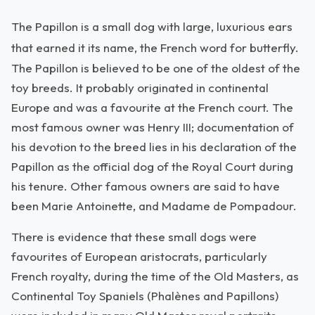
The Papillon is a small dog with large, luxurious ears
that earned it its name, the French word for butterfly.
The Papillon is believed to be one of the oldest of the
toy breeds. It probably originated in continental
Europe and was a favourite at the French court. The
most famous owner was Henry III; documentation of
his devotion to the breed lies in his declaration of the
Papillon as the official dog of the Royal Court during
his tenure. Other famous owners are said to have
been Marie Antoinette, and Madame de Pompadour.
There is evidence that these small dogs were
favourites of European aristocrats, particularly
French royalty, during the time of the Old Masters, as
Continental Toy Spaniels (Phalènes and Papillons)