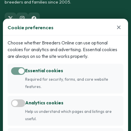
breeders and families since 2005.
×
Cookie preferences
Dogs
Cats
Choose whether Breeders Online can use optional
cookies for analytics and advertising. Essential cookies
Puppies for Sale
Kittens for Sale
are always on so the site works properly.
Adult Dogs
Adult Cats
Essential cookies
Dogs for Stud
Cats for Stud
Required for security, forms, and core website
Breed Guide
Breed Guide
features.
Breeders
Company
Analytics cookies
Register
About Us
Help us understand which pages and listings are
Login
AI Breed Finder
useful.
Pricing
Terms