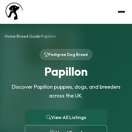
Home
Breed Guide
Papillon
Pedigree Dog Breed
Papillon
Discover Papillon puppies, dogs, and breeders
across the UK.
View All Listings