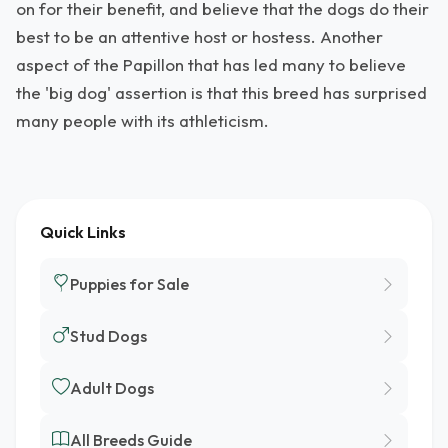
on for their benefit, and believe that the dogs do their
best to be an attentive host or hostess. Another
aspect of the Papillon that has led many to believe
the 'big dog' assertion is that this breed has surprised
many people with its athleticism.
Quick Links
Puppies for Sale
Stud Dogs
Adult Dogs
All Breeds Guide