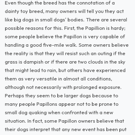
Even though the breed has the connotation of a
dainty toy breed, many owners will tell you they act
like big dogs in small dogs' bodies. There are several
possible reasons for this. First, the Papillion is hardy;
some people believe the Papillon is very capable of
handling a good five-mile walk. Some owners believe
the reality is that they will resist such an outing if the
grass is dampish or if there are two clouds in the sky
that might lead to rain, but others have experienced
them as very versatile in almost all conditions,
although not necessarily with prolonged exposure.
Perhaps they seem to be larger dogs because to
many people Papillons appear not to be prone to
small dog quaking when confronted with a new
situation. In fact, some Papillon owners believe that
their dogs interpret that any new event has been put