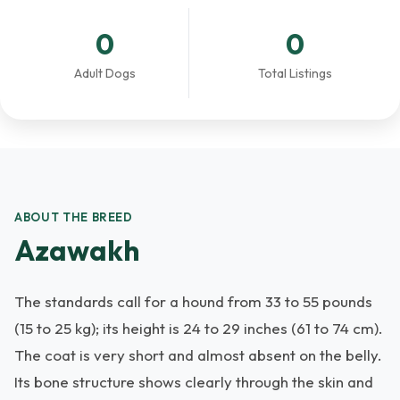
0
0
Adult Dogs
Total Listings
ABOUT THE BREED
Azawakh
The standards call for a hound from 33 to 55 pounds
(15 to 25 kg); its height is 24 to 29 inches (61 to 74 cm).
The coat is very short and almost absent on the belly.
Its bone structure shows clearly through the skin and