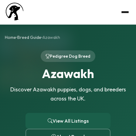
Home
Breed Guide
Azawakh
Pedigree Dog Breed
Azawakh
Discover Azawakh puppies, dogs, and breeders
across the UK.
View All Listings