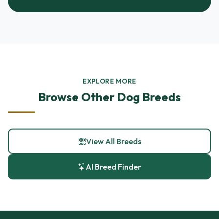
EXPLORE MORE
Browse Other Dog Breeds
View All Breeds
AI Breed Finder