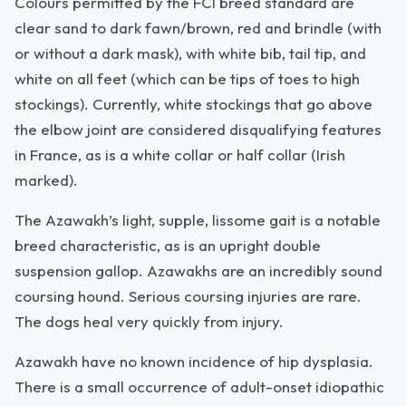
Colours permitted by the FCI breed standard are
clear sand to dark fawn/brown, red and brindle (with
or without a dark mask), with white bib, tail tip, and
white on all feet (which can be tips of toes to high
stockings). Currently, white stockings that go above
the elbow joint are considered disqualifying features
in France, as is a white collar or half collar (Irish
marked).
The Azawakh’s light, supple, lissome gait is a notable
breed characteristic, as is an upright double
suspension gallop. Azawakhs are an incredibly sound
coursing hound. Serious coursing injuries are rare.
The dogs heal very quickly from injury.
Azawakh have no known incidence of hip dysplasia.
There is a small occurrence of adult-onset idiopathic