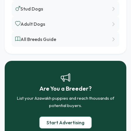
Stud Dogs
Adult Dogs
All Breeds Guide
Are You a Breeder?
List your Azawakh puppies and reach thousands of
potential buyers.
Start Advertising