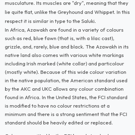
musculature. Its muscles are "dry", meaning that they
lie quite flat, unlike the Greyhound and Whippet. In this
respect it is similar in type to the Saluki.
In Africa, Azawakh are found in a variety of colours
such as red, blue fawn (that is, with a lilac cast),
grizzle, and, rarely, blue and black. The Azawakh in its
native land also comes with various white markings
including Irish marked (white collar) and particolour
(mostly white). Because of this wide colour variation
in the native population, the American standard used
by the AKC and UKC allows any colour combination
found in Africa. In the United States, the FCI standard
is modified to have no colour restrictions at a
minimum and there is a strong sentiment that the FCI
standard should be heavily edited or replaced.