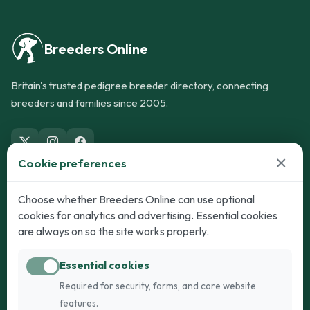
Breeders Online
Britain's trusted pedigree breeder directory, connecting
breeders and families since 2005.
×
Cookie preferences
Dogs
Cats
Choose whether Breeders Online can use optional
cookies for analytics and advertising. Essential cookies
Puppies for Sale
Kittens for Sale
are always on so the site works properly.
Adult Dogs
Adult Cats
Essential cookies
Dogs for Stud
Cats for Stud
Required for security, forms, and core website
Breed Guide
Breed Guide
features.