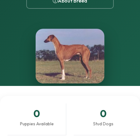
About Breed
0
0
Puppies Available
Stud Dogs