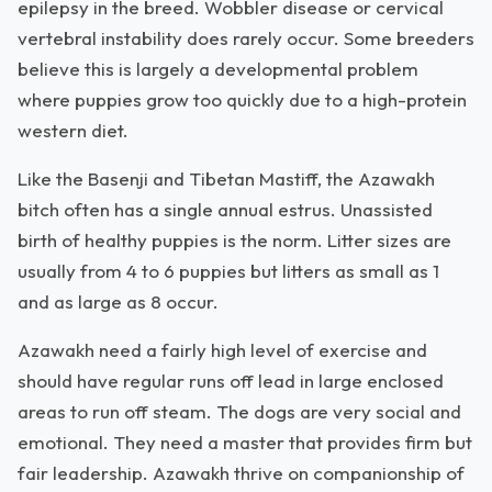
epilepsy in the breed. Wobbler disease or cervical
vertebral instability does rarely occur. Some breeders
believe this is largely a developmental problem
where puppies grow too quickly due to a high-protein
western diet.
Like the Basenji and Tibetan Mastiff, the Azawakh
bitch often has a single annual estrus. Unassisted
birth of healthy puppies is the norm. Litter sizes are
usually from 4 to 6 puppies but litters as small as 1
and as large as 8 occur.
Azawakh need a fairly high level of exercise and
should have regular runs off lead in large enclosed
areas to run off steam. The dogs are very social and
emotional. They need a master that provides firm but
fair leadership. Azawakh thrive on companionship of