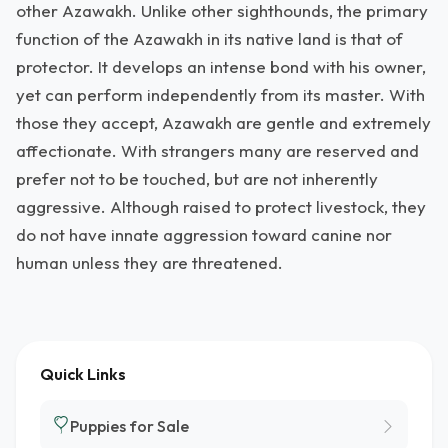
other Azawakh. Unlike other sighthounds, the primary
function of the Azawakh in its native land is that of
protector. It develops an intense bond with his owner,
yet can perform independently from its master. With
those they accept, Azawakh are gentle and extremely
affectionate. With strangers many are reserved and
prefer not to be touched, but are not inherently
aggressive. Although raised to protect livestock, they
do not have innate aggression toward canine nor
human unless they are threatened.
Quick Links
Puppies for Sale