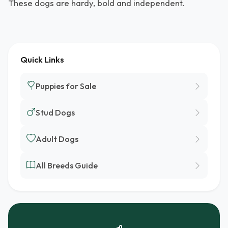
These dogs are hardy, bold and independent.
Quick Links
Puppies for Sale
Stud Dogs
Adult Dogs
All Breeds Guide