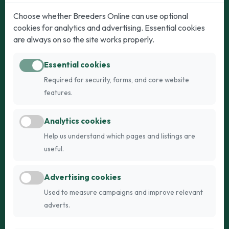
Dogs
Cats
Choose whether Breeders Online can use optional
cookies for analytics and advertising. Essential cookies
Puppies for Sale
Kittens for Sale
are always on so the site works properly.
Adult Dogs
Adult Cats
Essential cookies
Dogs for Stud
Cats for Stud
Required for security, forms, and core website
Breed Guide
Breed Guide
features.
Breeders
Company
Analytics cookies
Register
About Us
Help us understand which pages and listings are
Login
AI Breed Finder
useful.
Pricing
Terms
Advertising cookies
FAQs
Privacy
Used to measure campaigns and improve relevant
adverts.