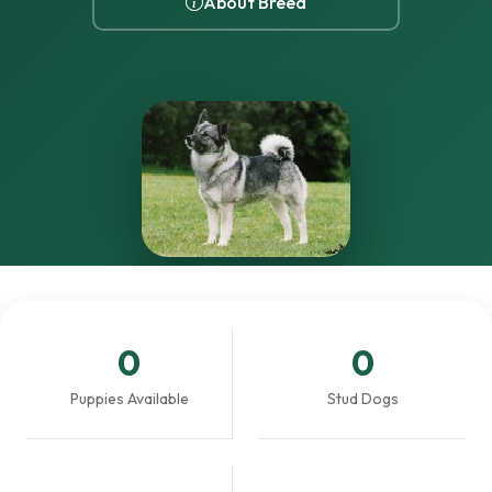
About Breed
0
0
Puppies Available
Stud Dogs