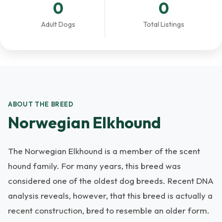
0
0
Adult Dogs
Total Listings
ABOUT THE BREED
Norwegian Elkhound
The Norwegian Elkhound is a member of the scent
hound family. For many years, this breed was
considered one of the oldest dog breeds. Recent DNA
analysis reveals, however, that this breed is actually a
recent construction, bred to resemble an older form.