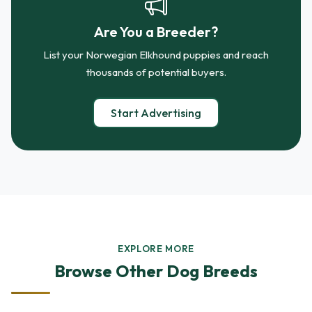
Are You a Breeder?
List your Norwegian Elkhound puppies and reach
thousands of potential buyers.
Start Advertising
EXPLORE MORE
Browse Other Dog Breeds