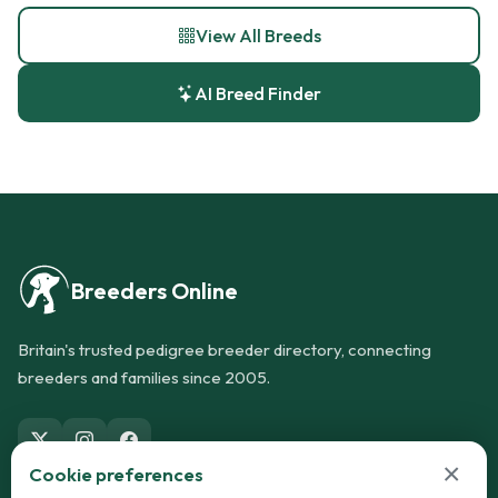
View All Breeds
AI Breed Finder
Breeders Online
Britain's trusted pedigree breeder directory, connecting
breeders and families since 2005.
×
Cookie preferences