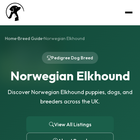
Home
Breed Guide
Norwegian Elkhound
Pedigree Dog Breed
Norwegian Elkhound
Discover Norwegian Elkhound puppies, dogs, and
breeders across the UK.
View All Listings