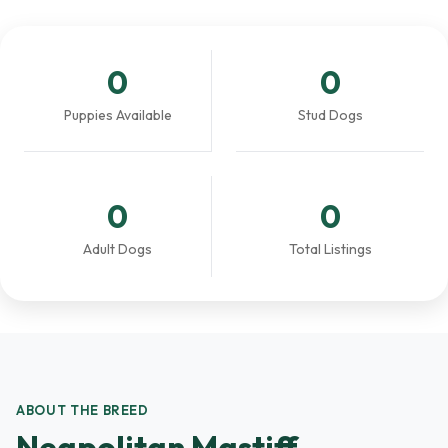
0
0
Puppies Available
Stud Dogs
0
0
Adult Dogs
Total Listings
ABOUT THE BREED
Neapolitan Mastiff