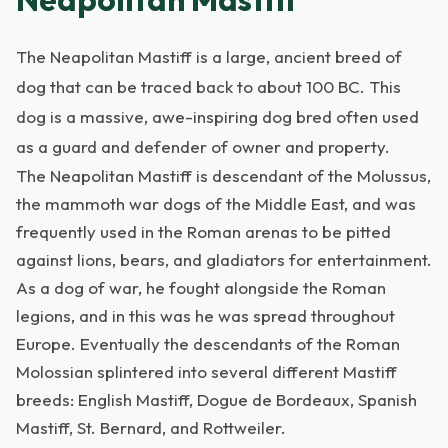
The Neapolitan Mastiff is a large, ancient breed of
dog that can be traced back to about 100 BC. This
dog is a massive, awe-inspiring dog bred often used
as a guard and defender of owner and property.
The Neapolitan Mastiff is descendant of the Molussus,
the mammoth war dogs of the Middle East, and was
frequently used in the Roman arenas to be pitted
against lions, bears, and gladiators for entertainment.
As a dog of war, he fought alongside the Roman
legions, and in this was he was spread throughout
Europe. Eventually the descendants of the Roman
Molossian splintered into several different Mastiff
breeds: English Mastiff, Dogue de Bordeaux, Spanish
Mastiff, St. Bernard, and Rottweiler.