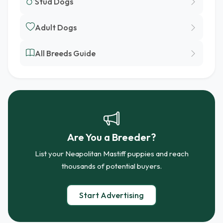
Stud Dogs
Adult Dogs
All Breeds Guide
Are You a Breeder?
List your Neapolitan Mastiff puppies and reach
thousands of potential buyers.
Start Advertising