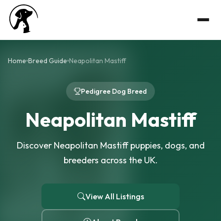
Home
Breed Guide
Neapolitan Mastiff
Pedigree Dog Breed
Neapolitan Mastiff
Discover Neapolitan Mastiff puppies, dogs, and
breeders across the UK.
View All Listings