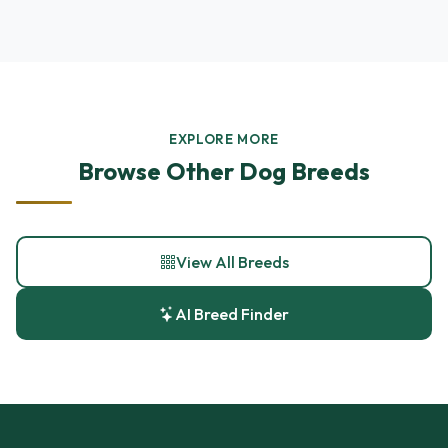
EXPLORE MORE
Browse Other Dog Breeds
View All Breeds
AI Breed Finder