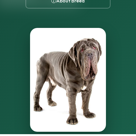
About Breed