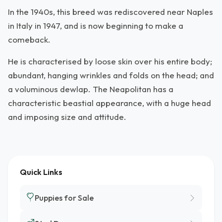
In the 1940s, this breed was rediscovered near Naples
in Italy in 1947, and is now beginning to make a
comeback.
He is characterised by loose skin over his entire body;
abundant, hanging wrinkles and folds on the head; and
a voluminous dewlap. The Neapolitan has a
characteristic beastial appearance, with a huge head
and imposing size and attitude.
Quick Links
Puppies for Sale