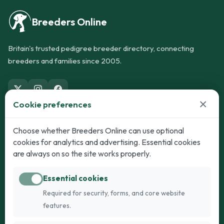
Breeders Online
Britain's trusted pedigree breeder directory, connecting
breeders and families since 2005.
×
Cookie preferences
Dogs
Cats
Choose whether Breeders Online can use optional
cookies for analytics and advertising. Essential cookies
Puppies for Sale
Kittens for Sale
are always on so the site works properly.
Adult Dogs
Adult Cats
Essential cookies
Dogs for Stud
Cats for Stud
Required for security, forms, and core website
Breed Guide
Breed Guide
features.
Breeders
Company