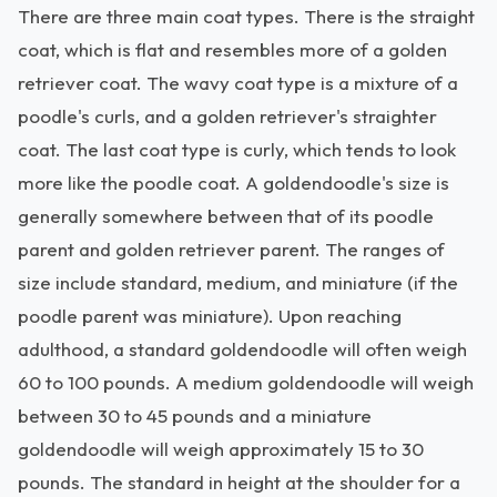
There are three main coat types. There is the straight
coat, which is flat and resembles more of a golden
retriever coat. The wavy coat type is a mixture of a
poodle's curls, and a golden retriever's straighter
coat. The last coat type is curly, which tends to look
more like the poodle coat. A goldendoodle's size is
generally somewhere between that of its poodle
parent and golden retriever parent. The ranges of
size include standard, medium, and miniature (if the
poodle parent was miniature). Upon reaching
adulthood, a standard goldendoodle will often weigh
60 to 100 pounds. A medium goldendoodle will weigh
between 30 to 45 pounds and a miniature
goldendoodle will weigh approximately 15 to 30
pounds. The standard in height at the shoulder for a