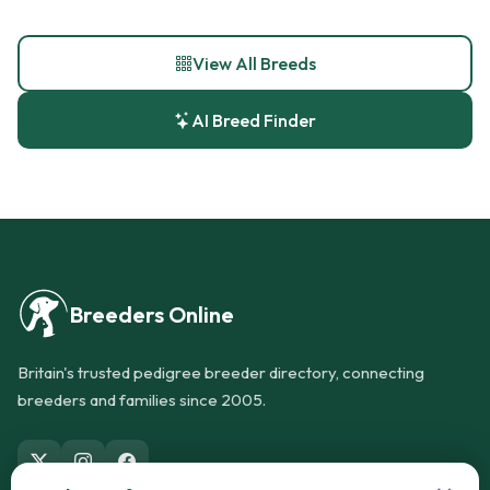
View All Breeds
AI Breed Finder
Breeders Online
Britain's trusted pedigree breeder directory, connecting
breeders and families since 2005.