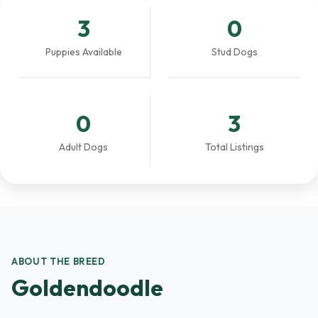
3
0
Puppies Available
Stud Dogs
0
3
Adult Dogs
Total Listings
ABOUT THE BREED
Goldendoodle