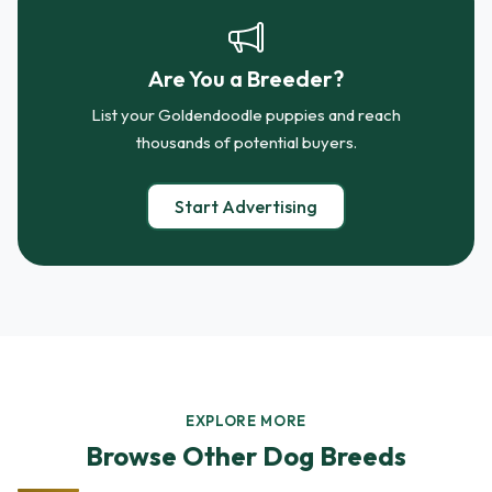
Are You a Breeder?
List your Goldendoodle puppies and reach
thousands of potential buyers.
Start Advertising
EXPLORE MORE
Browse Other Dog Breeds