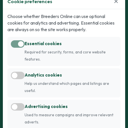
×
Cookie preferences
Dogs
Cats
Choose whether Breeders Online can use optional
cookies for analytics and advertising. Essential cookies
Puppies for Sale
Kittens for Sale
are always on so the site works properly.
Adult Dogs
Adult Cats
Essential cookies
Dogs for Stud
Cats for Stud
Required for security, forms, and core website
Breed Guide
Breed Guide
features.
Breeders
Company
Analytics cookies
Register
About Us
Help us understand which pages and listings are
Login
AI Breed Finder
useful.
Pricing
Terms
Advertising cookies
FAQs
Privacy
Used to measure campaigns and improve relevant
adverts.