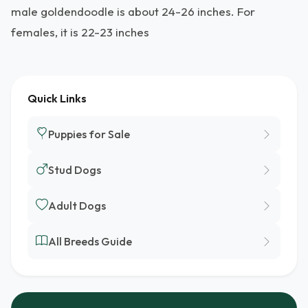
male goldendoodle is about 24-26 inches. For
females, it is 22-23 inches
Quick Links
Puppies for Sale
Stud Dogs
Adult Dogs
All Breeds Guide