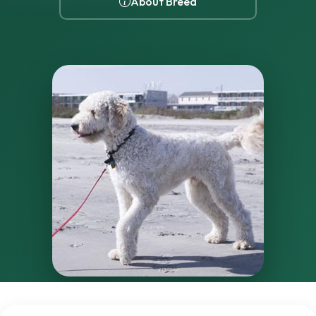
About Breed