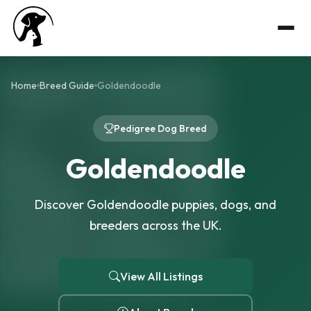
Home
Breed Guide
Goldendoodle
Pedigree Dog Breed
Goldendoodle
Discover Goldendoodle puppies, dogs, and
breeders across the UK.
View All Listings