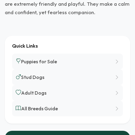
are extremely friendly and playful. They make a calm
and confident, yet fearless companion.
Quick Links
Puppies for Sale
Stud Dogs
Adult Dogs
All Breeds Guide