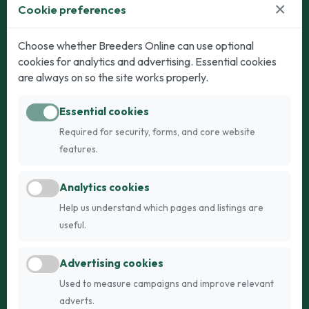
×
Cookie preferences
Dogs
Cats
Choose whether Breeders Online can use optional
cookies for analytics and advertising. Essential cookies
Puppies for Sale
Kittens for Sale
are always on so the site works properly.
Adult Dogs
Adult Cats
Essential cookies
Dogs for Stud
Cats for Stud
Required for security, forms, and core website
Breed Guide
Breed Guide
features.
Breeders
Company
Analytics cookies
Register
About Us
Help us understand which pages and listings are
Login
AI Breed Finder
useful.
Pricing
Terms
Advertising cookies
FAQs
Privacy
Used to measure campaigns and improve relevant
adverts.