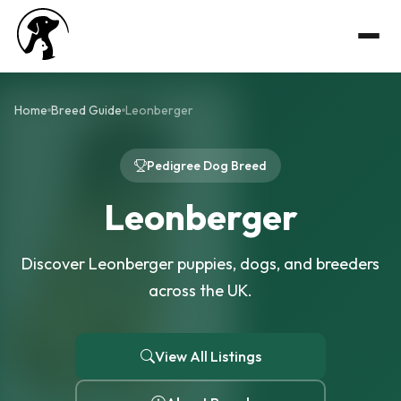
Home
Breed Guide
Leonberger
Pedigree Dog Breed
Leonberger
Discover Leonberger puppies, dogs, and breeders
across the UK.
View All Listings