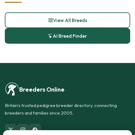
View All Breeds
AI Breed Finder
Breeders Online
Britain's trusted pedigree breeder directory, connecting
breeders and families since 2005.