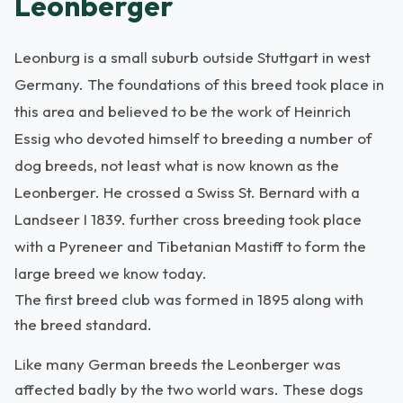
Leonberger
Leonburg is a small suburb outside Stuttgart in west
Germany. The foundations of this breed took place in
this area and believed to be the work of Heinrich
Essig who devoted himself to breeding a number of
dog breeds, not least what is now known as the
Leonberger. He crossed a Swiss St. Bernard with a
Landseer I 1839. further cross breeding took place
with a Pyreneer and Tibetanian Mastiff to form the
large breed we know today.
The first breed club was formed in 1895 along with
the breed standard.
Like many German breeds the Leonberger was
affected badly by the two world wars. These dogs