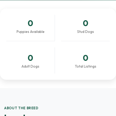
0
0
Puppies Available
Stud Dogs
0
0
Adult Dogs
Total Listings
ABOUT THE BREED