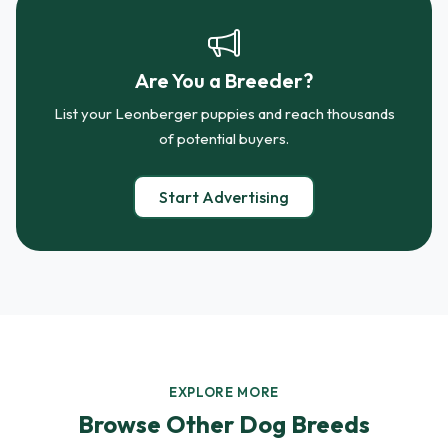
Are You a Breeder?
List your Leonberger puppies and reach thousands
of potential buyers.
Start Advertising
EXPLORE MORE
Browse Other Dog Breeds