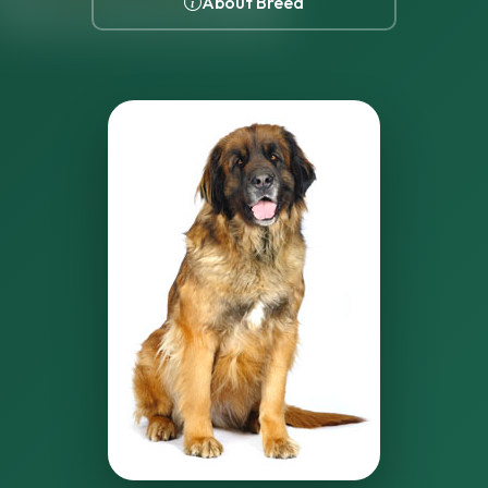
About Breed