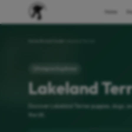
Home
Do
Home
Breed Guide
Lakeland Terrier
Pedigree Dog Breed
Lakeland Terr
Discover Lakeland Terrier puppies, dogs, a
the UK.