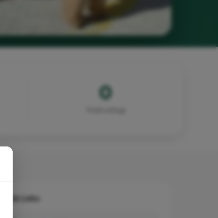
0
Total Listings
Quick Links