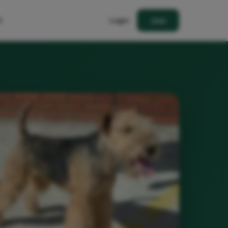
t
Login
Join