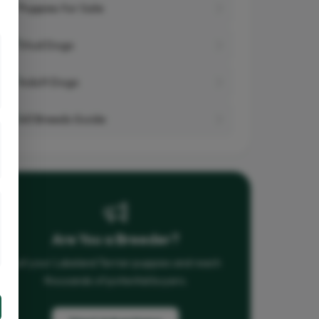
Puppies for Sale
Stud Dogs
Adult Dogs
All Breeds Guide
Are You a Breeder?
List your Lakeland Terrier puppies and reach
thousands of potential buyers.