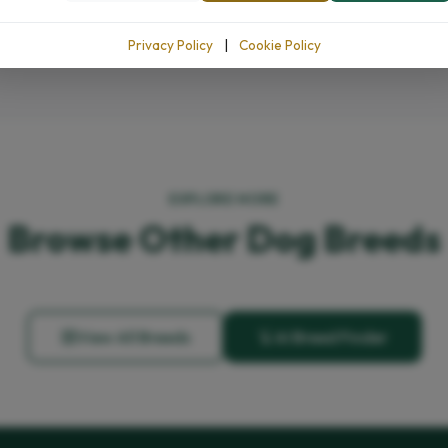
Privacy Policy
|
Cookie Policy
EXPLORE MORE
Browse Other Dog Breeds
View All Breeds
AI Breed Finder