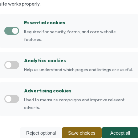
site works properly.
og breeds, that originated in England as a
d Fell Terriers. In 1925 the breed attained
Essential cookies
he Fox Terrier and the Airedale Terrier.
Required for security, forms, and core website
abbit hunting. The breed is similar to the Welsh
features.
d black and tan, blue and tan, red-grey, red,
s grow to between 33 and 38cm (13 to 15 inches)
Analytics cookies
bs)
Help us understand which pages and listings are useful.
Advertising cookies
Used to measure campaigns and improve relevant
adverts.
Reject optional
Save choices
Accept all