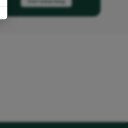
Start Advertising