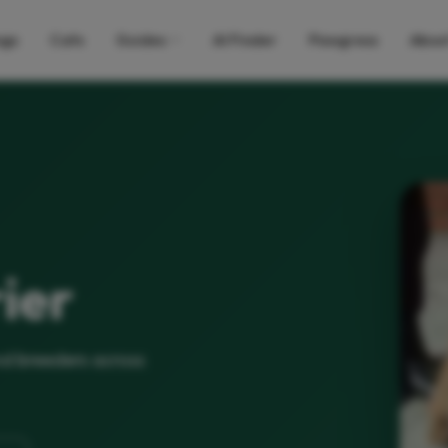
gs
Cats
Guides
AI Finder
Pawgress
Abou
ier
nd breeders across