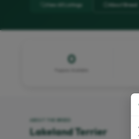
View All Listings
About Breed
0
Puppies Available
ABOUT THE BREED
Lakeland Terrier