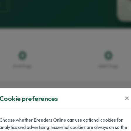
0
0
Stud Dogs
Adult Dogs
×
Cookie preferences
Choose whether Breeders Online can use optional cookies for
analytics and advertising. Essential cookies are always on so the