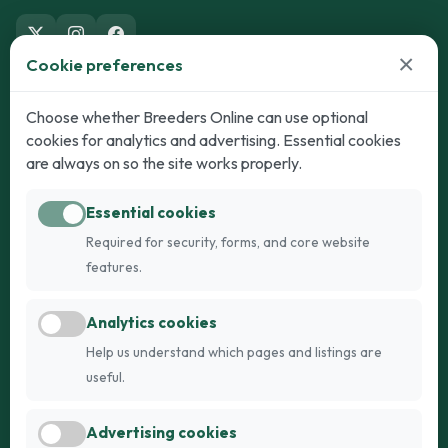
×
Cookie preferences
Dogs
Cats
Choose whether Breeders Online can use optional
cookies for analytics and advertising. Essential cookies
Puppies for Sale
Kittens for Sale
are always on so the site works properly.
Adult Dogs
Adult Cats
Essential cookies
Dogs for Stud
Cats for Stud
Required for security, forms, and core website
Breed Guide
Breed Guide
features.
Breeders
Company
Analytics cookies
Register
About Us
Help us understand which pages and listings are
Login
AI Breed Finder
useful.
Pricing
Terms
Advertising cookies
FAQs
Privacy