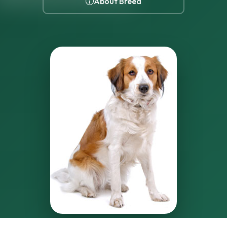
About Breed