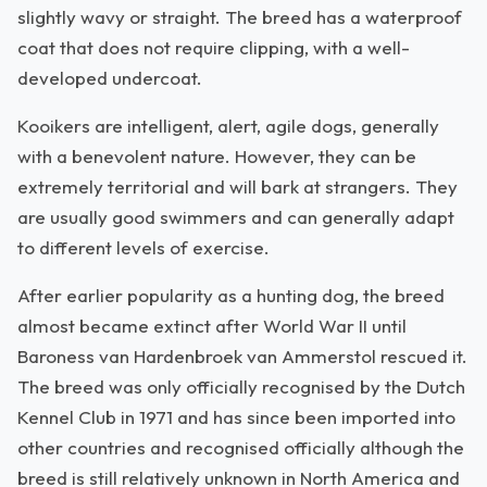
slightly wavy or straight. The breed has a waterproof
coat that does not require clipping, with a well-
developed undercoat.
Kooikers are intelligent, alert, agile dogs, generally
with a benevolent nature. However, they can be
extremely territorial and will bark at strangers. They
are usually good swimmers and can generally adapt
to different levels of exercise.
After earlier popularity as a hunting dog, the breed
almost became extinct after World War II until
Baroness van Hardenbroek van Ammerstol rescued it.
The breed was only officially recognised by the Dutch
Kennel Club in 1971 and has since been imported into
other countries and recognised officially although the
breed is still relatively unknown in North America and