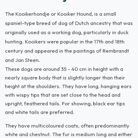
The Kooikerhondje or Kooiker Hound, is a small
spaniel-type breed of dog of Dutch ancestry that was
originally used as a working dog, particularly in duck
hunting. Kooikers were popular in the 17th and 18th
century and appeared in the paintings of Rembrandt
and Jan Steen.
These dogs are around 35 - 40 cm in height with a
nearly square body that is slightly longer than their
height at the shoulders. They have long, hanging ears
with wispy tips that are set close to the head and
upright, feathered tails. For showing, black ear tips
and white tails are preferred.
They have multicoloured coats, often predominantly
white and chestnut. The fur is medium long and either