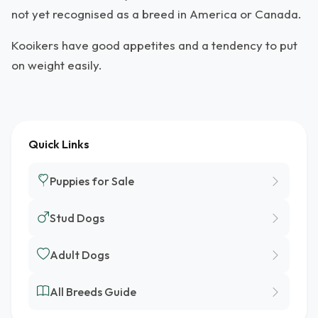
not yet recognised as a breed in America or Canada.
Kooikers have good appetites and a tendency to put
on weight easily.
Quick Links
Puppies for Sale
Stud Dogs
Adult Dogs
All Breeds Guide