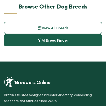
Browse Other Dog Breeds
View All Breeds
AI Breed Finder
Breeders Online
Britain's trusted pedigree breeder directory, connecting
breeders and families since 2005.