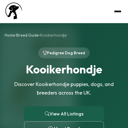
Home
Breed Guide
Kooikerhondje
Pedigree Dog Breed
Kooikerhondje
Discover Kooikerhondje puppies, dogs, and
breeders across the UK.
View All Listings