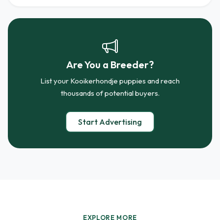
Are You a Breeder?
List your Kooikerhondje puppies and reach
thousands of potential buyers.
Start Advertising
EXPLORE MORE