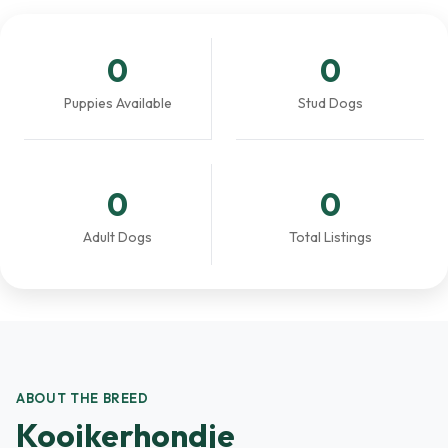
0
0
Puppies Available
Stud Dogs
0
0
Adult Dogs
Total Listings
ABOUT THE BREED
Kooikerhondje