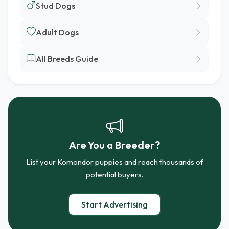
Stud Dogs
Adult Dogs
All Breeds Guide
Are You a Breeder?
List your Komondor puppies and reach thousands of
potential buyers.
Start Advertising