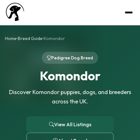
Home
Breed Guide
Komondor
Pedigree Dog Breed
Komondor
Discover Komondor puppies, dogs, and breeders
across the UK.
View All Listings