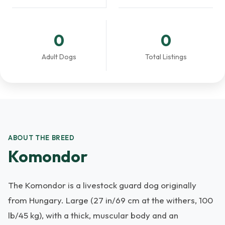
0
0
Adult Dogs
Total Listings
ABOUT THE BREED
Komondor
The Komondor is a livestock guard dog originally
from Hungary. Large (27 in/69 cm at the withers, 100
lb/45 kg), with a thick, muscular body and an