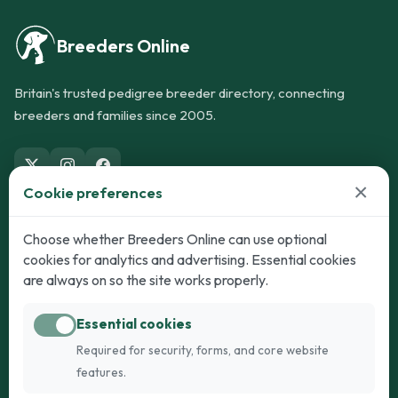
Breeders Online
Britain's trusted pedigree breeder directory, connecting
breeders and families since 2005.
×
Cookie preferences
Dogs
Cats
Choose whether Breeders Online can use optional
cookies for analytics and advertising. Essential cookies
Puppies for Sale
Kittens for Sale
are always on so the site works properly.
Adult Dogs
Adult Cats
Essential cookies
Dogs for Stud
Cats for Stud
Required for security, forms, and core website
Breed Guide
Breed Guide
features.