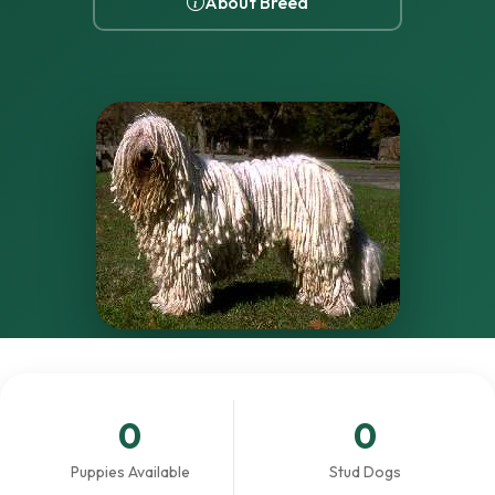
About Breed
0
0
Puppies Available
Stud Dogs