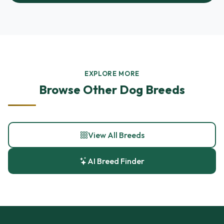
EXPLORE MORE
Browse Other Dog Breeds
View All Breeds
AI Breed Finder