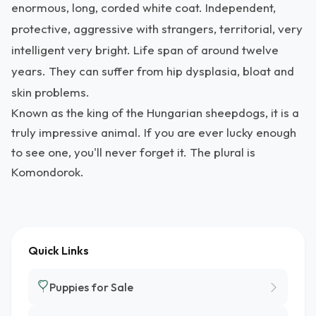
enormous, long, corded white coat. Independent,
protective, aggressive with strangers, territorial, very
intelligent very bright. Life span of around twelve
years. They can suffer from hip dysplasia, bloat and
skin problems.
Known as the king of the Hungarian sheepdogs, it is a
truly impressive animal. If you are ever lucky enough
to see one, you'll never forget it. The plural is
Komondorok.
Quick Links
Puppies for Sale